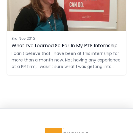
3rd Nov 2015
What I’ve Learned So Far In My PTE Internship
I can’t believe that I have been at this internship for
more than a month now. Not having any experience
at a PR firm, I wasn’t sure what I was getting into
when I started. I was pretty nervous on my first day
and didn’t really know what to expect