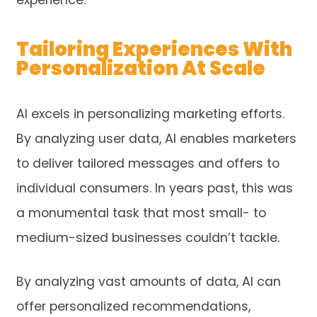
experience.
Tailoring Experiences With
Personalization At Scale
AI excels in personalizing marketing efforts.
By analyzing user data, AI enables marketers
to deliver tailored messages and offers to
individual consumers. In years past, this was
a monumental task that most small- to
medium-sized businesses couldn’t tackle.
By analyzing vast amounts of data, AI can
offer personalized recommendations,