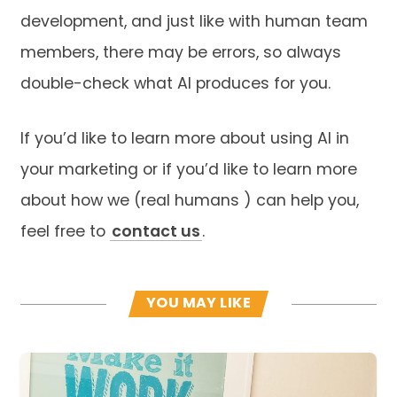
development, and just like with human team
members, there may be errors, so always
double-check what AI produces for you.
If you’d like to learn more about using AI in
your marketing or if you’d like to learn more
about how we (real humans ) can help you,
feel free to
contact us
.
YOU MAY LIKE
Read more