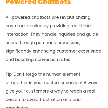
Powered Chatbots
AI-powered chatbots are revolutionizing
customer service by providing real-time
interaction. They handle inquiries and guide
users through purchase processes,
significantly enhancing customer experience
and boosting conversion rates.
Tip: Don’t forgo the human element
altogether in your customer service! Always
give your customers a way to reach a real
person to avoid frustration or a poor