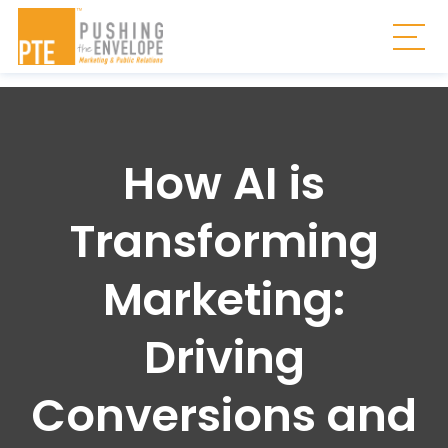
Skip to main content
Togg
How AI is
Transforming
Marketing:
Driving
Conversions and