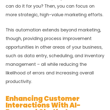
can do it for you? Then, you can focus on
more strategic, high-value marketing efforts.
This automation extends beyond marketing,
though, providing process improvement
opportunities in other areas of your business,
such as data entry, scheduling, and inventory
management – all while reducing the
likelihood of errors and increasing overall
productivity.
Enhancing Customer
Interactions With AI-