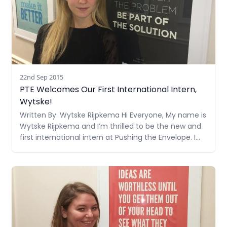
22nd Sep 2015
PTE Welcomes Our First International Intern,
Wytske!
Written By: Wytske Rijpkema Hi Everyone, My name is
Wytske Rijpkema and I’m thrilled to be the new and
first international intern at Pushing the Envelope. I
was born in a small village in the north of the
Netherlands, where I grew up on a farm with my
Read more
father (who