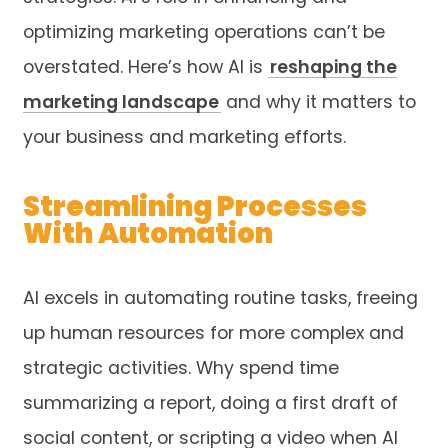
optimizing marketing operations can’t be
overstated. Here’s how AI is
reshaping the
marketing landscape
and why it matters to
your business and marketing efforts.
Streamlining Processes
With Automation
AI excels in automating routine tasks, freeing
up human resources for more complex and
strategic activities. Why spend time
summarizing a report, doing a first draft of
social content, or scripting a video when AI