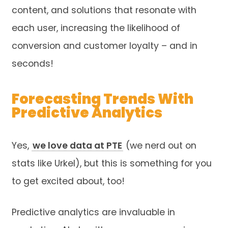
content, and solutions that resonate with
each user, increasing the likelihood of
conversion and customer loyalty – and in
seconds!
Forecasting Trends With
Predictive Analytics
Yes,
we love data at PTE
(we nerd out on
stats like Urkel), but this is something for you
to get excited about, too!
Predictive analytics are invaluable in