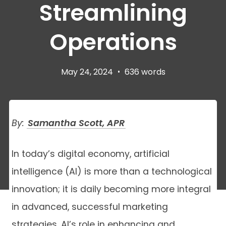
Streamlining
Operations
May 24, 2024
•
636 words
By:
Samantha Scott, APR
In today’s digital economy, artificial
intelligence (AI) is more than a technological
innovation; it is daily becoming more integral
in advanced, successful marketing
strategies. AI’s role in enhancing and