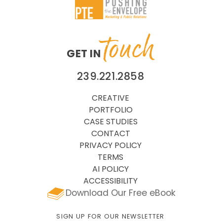
touch
GET IN
239.221.2858
CREATIVE
PORTFOLIO
CASE STUDIES
CONTACT
PRIVACY POLICY
TERMS
AI POLICY
ACCESSIBILITY
Download Our Free eBook
SIGN UP FOR OUR NEWSLETTER