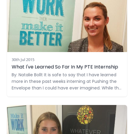
30th Jul 2015
What I've Learned So Far In My PTE Internship
By: Natalie Bollt It is safe to say that I have learned
more in these past weeks interning at Pushing the
Envelope than I could have ever imagined. While the
courses I take at the University of Miami are
educational and provide textbook information on
Read more
the industry, this internship has