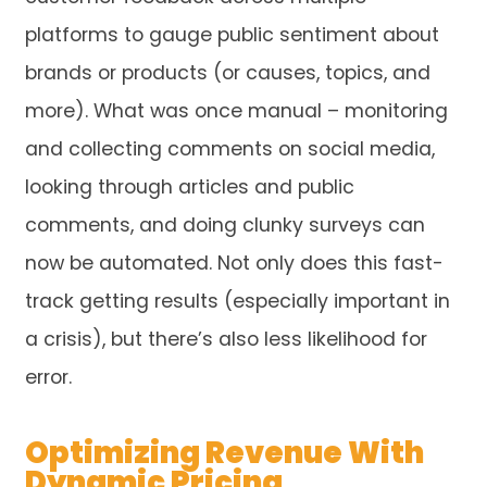
platforms to gauge public sentiment about
brands or products (or causes, topics, and
more). What was once manual – monitoring
and collecting comments on social media,
looking through articles and public
comments, and doing clunky surveys can
now be automated. Not only does this fast-
track getting results (especially important in
a crisis), but there’s also less likelihood for
error.
Optimizing Revenue With
Dynamic Pricing