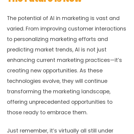
The potential of AI in marketing is vast and
varied. From improving customer interactions
to personalizing marketing efforts and
predicting market trends, AI is not just
enhancing current marketing practices—it’s
creating new opportunities. As these
technologies evolve, they will continue
transforming the marketing landscape,
offering unprecedented opportunities to
those ready to embrace them.
Just remember, it’s virtually all still under