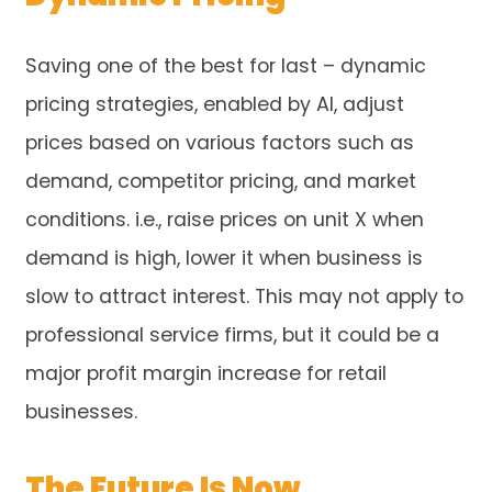
Saving one of the best for last – dynamic
pricing strategies, enabled by AI, adjust
prices based on various factors such as
demand, competitor pricing, and market
conditions. i.e., raise prices on unit X when
demand is high, lower it when business is
slow to attract interest. This may not apply to
professional service firms, but it could be a
major profit margin increase for retail
businesses.
The Future Is Now