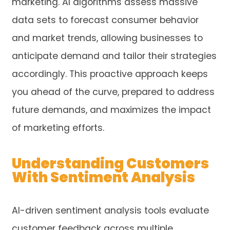
marketing. AI algorithms assess massive
data sets to forecast consumer behavior
and market trends, allowing businesses to
anticipate demand and tailor their strategies
accordingly. This proactive approach keeps
you ahead of the curve, prepared to address
future demands, and maximizes the impact
of marketing efforts.
Understanding Customers
With Sentiment Analysis
AI-driven sentiment analysis tools evaluate
customer feedback across multiple