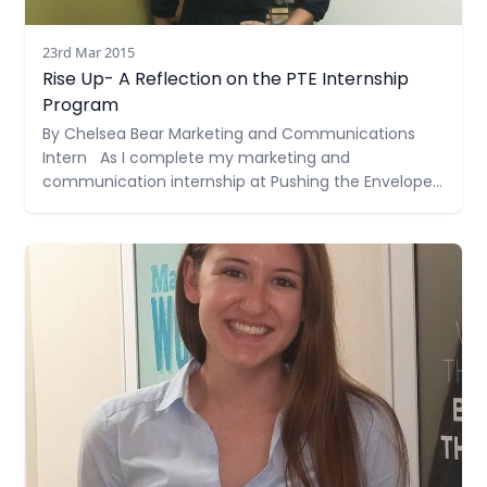
23rd Mar 2015
Rise Up- A Reflection on the PTE Internship
Program
By Chelsea Bear Marketing and Communications
Intern As I complete my marketing and
communication internship at Pushing the Envelope,
Inc., I can’t help but reflect and be grateful for the
experience I’ve had. I would like to share with you a
Read more
little bit about the experience I had in