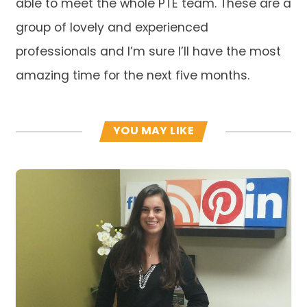
able to meet the whole PTE team. These are a
group of lovely and experienced
professionals and I’m sure I’ll have the most
amazing time for the next five months.
YOU MAY LIKE
Read more