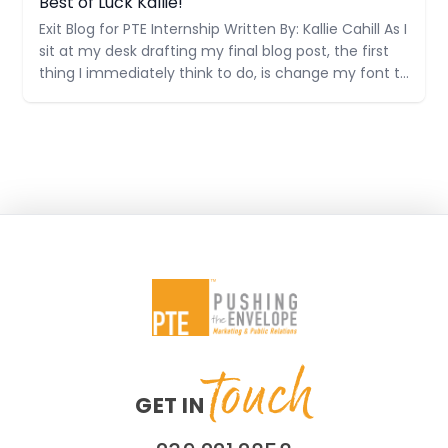
Best of Luck Kallie!
Exit Blog for PTE Internship Written By: Kallie Cahill As I
sit at my desk drafting my final blog post, the first
thing I immediately think to do, is change my font to
Century Gothic. This is just one of many
technicalities that I have been taught at PTE. It
touch
GET IN