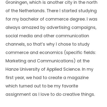
Groningen, which is another city in the north
of the Netherlands. There I started studying
for my bachelor of commerce degree. I was
always amazed by advertising campaigns,
social media and other communication
channels, so that’s why I chose to study
commerce and economics (specific fields:
Marketing and Communications) at the
Hanze University of Applied Science. In my
first year, we had to create a magazine
which turned out to be my favorite
assignment as I love to do creative things.