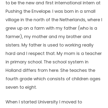
to be the new and first international intern at
Pushing the Envelope. I was born in a small
village in the north of the Netherlands, where I
grew up on a farm with my father (who is a
farmer), my mother and my brother and
sisters. My father is used to working really
hard and I respect that. My mom is a teacher
in primary school. The school system in
Holland differs from here. She teaches the
fourth grade which consists of children ages
seven to eight.
When I started University I moved to