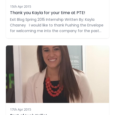
15th Apr 2015
Thank you Kayla for your time at PTE!
Exit Blog Spring 2015 Internship Written By: Kayla
Chasney I would like to thank Pushing the Envelope
for welcoming me into the company for the past
few months. I have gotten more out of this
internship then I could have ever imagined. Working
Read more
in an agency setting has helped
17th Apr 2015