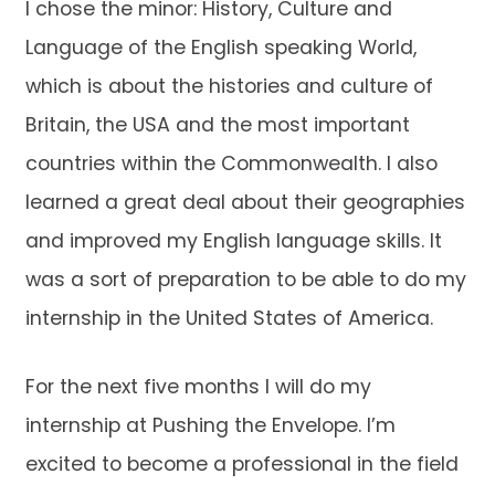
I chose the minor: History, Culture and
Language of the English speaking World,
which is about the histories and culture of
Britain, the USA and the most important
countries within the Commonwealth. I also
learned a great deal about their geographies
and improved my English language skills. It
was a sort of preparation to be able to do my
internship in the United States of America.
For the next five months I will do my
internship at Pushing the Envelope. I’m
excited to become a professional in the field