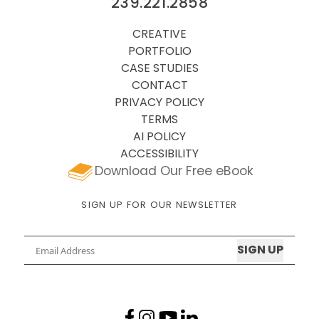
239.221.2858
CREATIVE
PORTFOLIO
CASE STUDIES
CONTACT
PRIVACY POLICY
TERMS
AI POLICY
ACCESSIBILITY
Download Our Free eBook
SIGN UP FOR OUR NEWSLETTER
Email