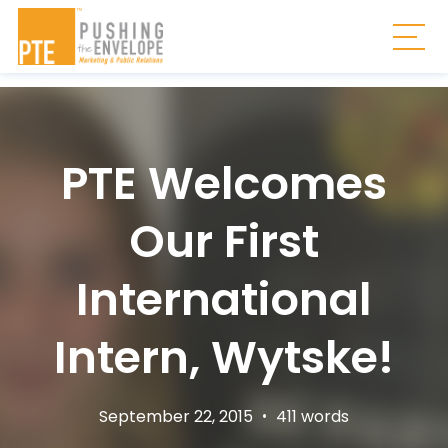
Skip to main content
Togg
PTE Welcomes
Our First
International
Intern, Wytske!
September 22, 2015
•
411 words