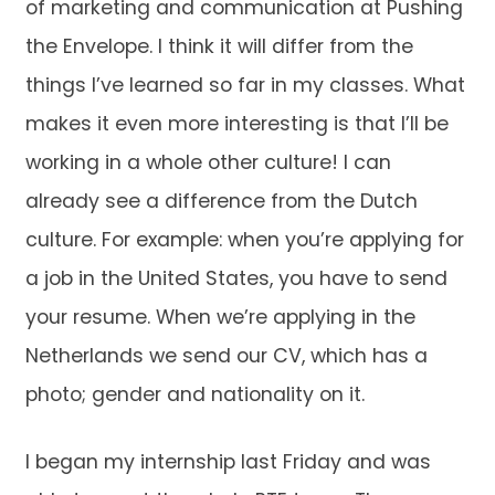
of marketing and communication at Pushing
the Envelope. I think it will differ from the
things I’ve learned so far in my classes. What
makes it even more interesting is that I’ll be
working in a whole other culture! I can
already see a difference from the Dutch
culture. For example: when you’re applying for
a job in the United States, you have to send
your resume. When we’re applying in the
Netherlands we send our CV, which has a
photo; gender and nationality on it.
I began my internship last Friday and was