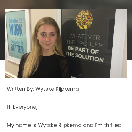
Written By: Wytske Rijpkema
Hi Everyone,
My name is Wytske Rijpkema and I’m thrilled