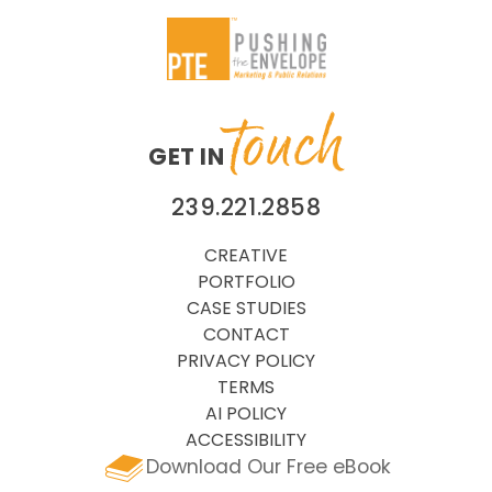
touch
GET IN
239.221.2858
CREATIVE
PORTFOLIO
CASE STUDIES
CONTACT
PRIVACY POLICY
TERMS
AI POLICY
ACCESSIBILITY
Download Our Free eBook