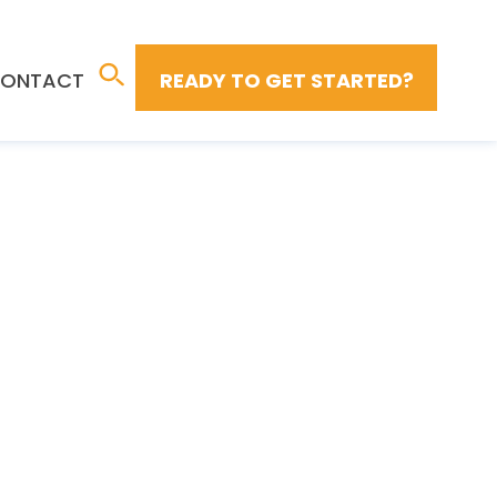
ONTACT
READY TO GET STARTED?