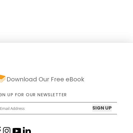
Download Our Free eBook
IGN UP FOR OUR NEWSLETTER
Email