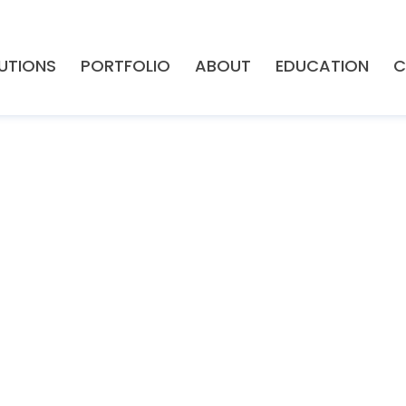
UTIONS
PORTFOLIO
ABOUT
EDUCATION
C