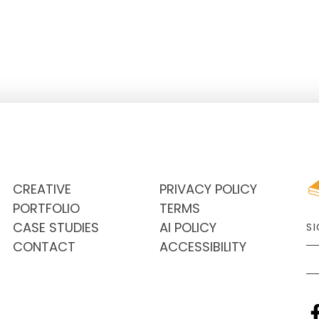
CREATIVE
PRIVACY POLICY
PORTFOLIO
TERMS
CASE STUDIES
AI POLICY
S
CONTACT
ACCESSIBILITY