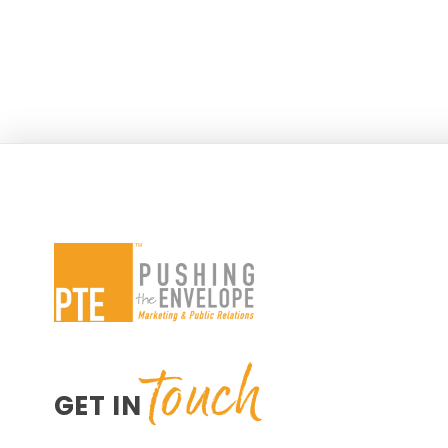
touch
GET IN