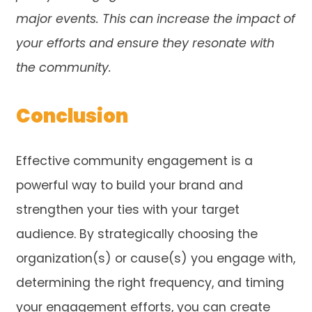
major events. This can increase the impact of
your efforts and ensure they resonate with
the community.
Conclusion
Effective community engagement is a
powerful way to build your brand and
strengthen your ties with your target
audience. By strategically choosing the
organization(s) or cause(s) you engage with,
determining the right frequency, and timing
your engagement efforts, you can create