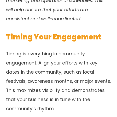
marketing and operational schedules. This
will help ensure that your efforts are
consistent and well-coordinated.
Timing Your Engagement
Timing is everything in community
engagement. Align your efforts with key
dates in the community, such as local
festivals, awareness months, or major events.
This maximizes visibility and demonstrates
that your business is in tune with the
community’s rhythm.