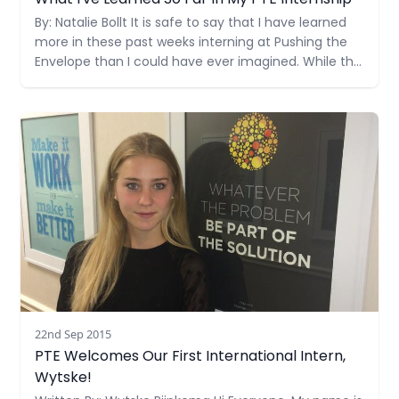
What I've Learned So Far In My PTE Internship
By: Natalie Bollt It is safe to say that I have learned
more in these past weeks interning at Pushing the
Envelope than I could have ever imagined. While the
courses I take at the University of Miami are
educational and provide textbook information on
Read more
the industry, this internship has
22nd Sep 2015
PTE Welcomes Our First International Intern,
Wytske!