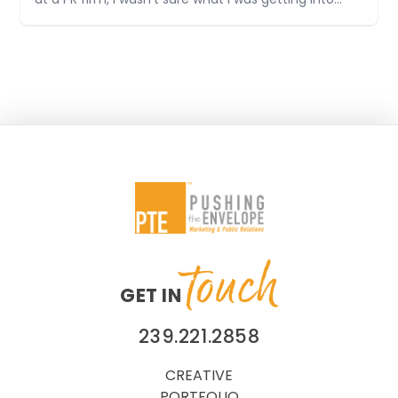
at a PR firm, I wasn’t sure what I was getting into
when I started. I was pretty nervous on my first day
and didn’t really know what to expect
touch
GET IN
239.221.2858
CREATIVE
PORTFOLIO