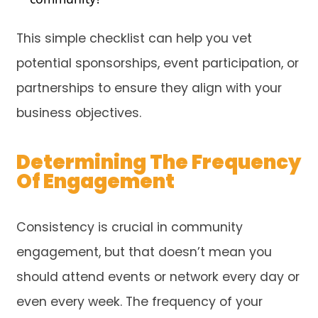
This simple checklist can help you vet
potential sponsorships, event participation, or
partnerships to ensure they align with your
business objectives.
Determining The Frequency
Of Engagement
Consistency is crucial in community
engagement, but that doesn’t mean you
should attend events or network every day or
even every week. The frequency of your