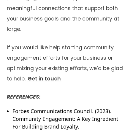
meaningful connections that support both
your business goals and the community at
large.
If you would like help starting community
engagement efforts for your business or
optimizing your existing efforts, we’d be glad
to help.
Get in touch
.
REFERENCES:
Forbes Communications Council. (2023).
Community Engagement: A Key Ingredient
For Building Brand Loyalty.