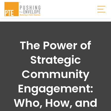
Skip to main content
Togg
The Power of
Strategic
Community
Engagement:
Who, How, and