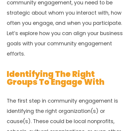
community engagement, you need to be
strategic about whom you interact with, how
often you engage, and when you participate.
Let’s explore how you can align your business
goals with your community engagement
efforts.
Identifying The Right
Groups To Engage With
The first step in community engagement is
identifying the right organization(s) or
cause(s). These could be local nonprofits,