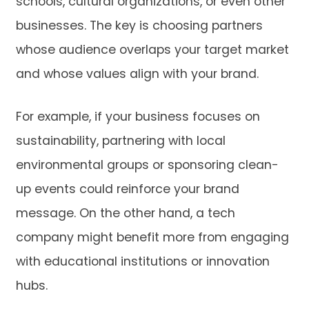
schools, cultural organizations, or even other
businesses. The key is choosing partners
whose audience overlaps your target market
and whose values align with your brand.
For example, if your business focuses on
sustainability, partnering with local
environmental groups or sponsoring clean-
up events could reinforce your brand
message. On the other hand, a tech
company might benefit more from engaging
with educational institutions or innovation
hubs.