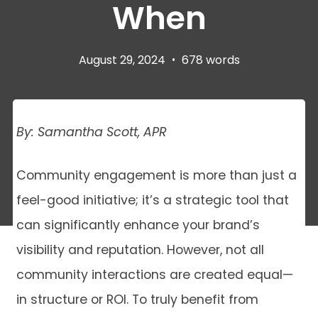
When
August 29, 2024
•
678 words
By: Samantha Scott, APR
Community engagement is more than just a
feel-good initiative; it’s a strategic tool that
can significantly enhance your brand’s
visibility and reputation. However, not all
community interactions are created equal—
in structure or ROI. To truly benefit from