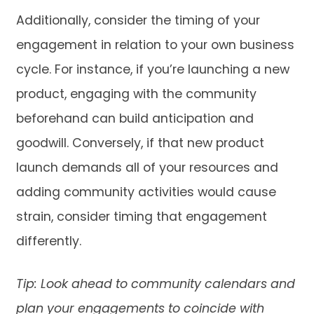
Additionally, consider the timing of your
engagement in relation to your own business
cycle. For instance, if you’re launching a new
product, engaging with the community
beforehand can build anticipation and
goodwill. Conversely, if that new product
launch demands all of your resources and
adding community activities would cause
strain, consider timing that engagement
differently.
Tip: Look ahead to community calendars and
plan your engagements to coincide with