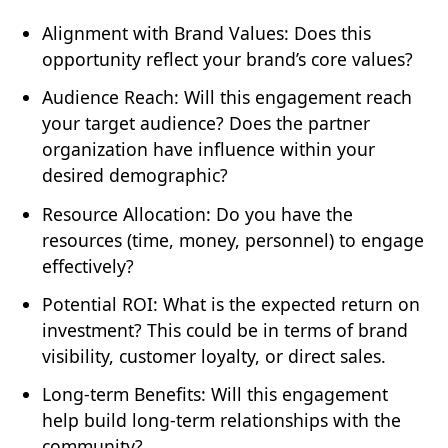
Alignment with Brand Values: Does this
opportunity reflect your brand’s core values?
Audience Reach: Will this engagement reach
your target audience? Does the partner
organization have influence within your
desired demographic?
Resource Allocation: Do you have the
resources (time, money, personnel) to engage
effectively?
Potential ROI: What is the expected return on
investment? This could be in terms of brand
visibility, customer loyalty, or direct sales.
Long-term Benefits: Will this engagement
help build long-term relationships with the
community?