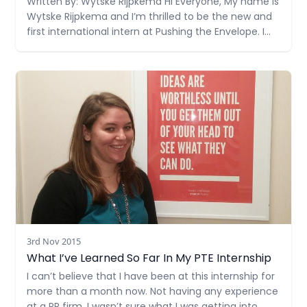
Written By: Wytske Rijpkema Hi Everyone, My name is
Wytske Rijpkema and I’m thrilled to be the new and
first international intern at Pushing the Envelope. I
was born in a small village in the north of the
Netherlands, where I grew up on a farm with my
Read more
father (who
3rd Nov 2015
What I’ve Learned So Far In My PTE Internship
I can’t believe that I have been at this internship for
more than a month now. Not having any experience