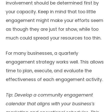
involvement should be determined first by
your capacity. Keep in mind that too little
engagement might make your efforts seem
as though they are just for show, while too
much could spread your resources too thin.
For many businesses, a quarterly
engagement strategy works well. This allows
time to plan, execute, and evaluate the
effectiveness of each engagement activity.
Tip: Develop a community engagement
calendar that aligns with your business’s