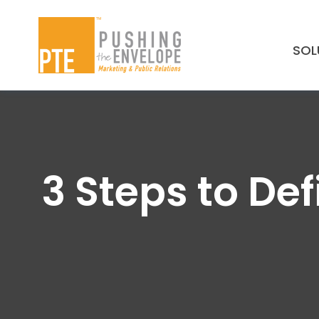
Skip to main content
SOL
3 Steps to De