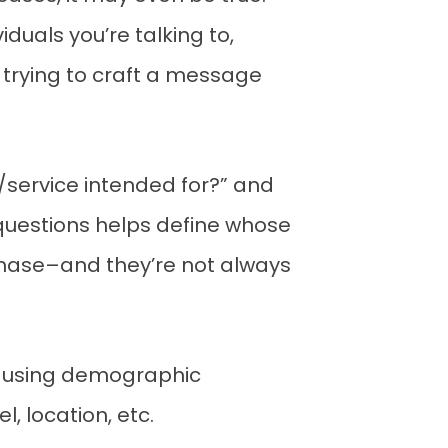
duals you’re talking to,
 trying to craft a message
t/service intended for?” and
 questions helps define whose
chase–and they’re not always
) using demographic
, location, etc.