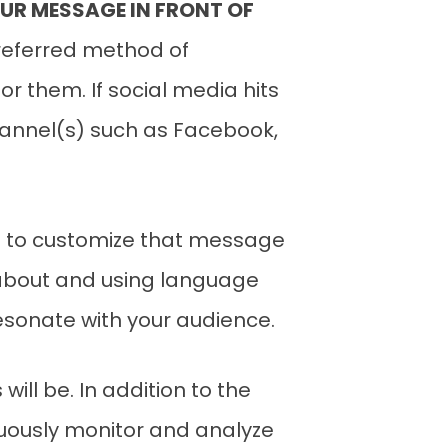
UR MESSAGE IN FRONT OF
preferred method of
r them. If social media hits
channel(s) such as Facebook,
nt to customize that message
 about and using language
sonate with your audience.
ll be. In addition to the
inuously monitor and analyze