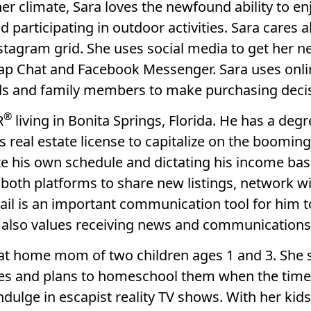
er climate, Sara loves the newfound ability to e
 participating in outdoor activities. Sara cares 
stagram grid. She uses social media to get her n
ap Chat and Facebook Messenger. Sara uses onlin
s and family members to make purchasing decis
®
R
living in Bonita Springs, Florida. He has a degr
s real estate license to capitalize on the boomin
te his own schedule and dictating his income base
both platforms to share new listings, network wi
mail is an important communication tool for him 
e also values receiving news and communications 
ay at home mom of two children ages 1 and 3. She
ities and plans to homeschool them when the time
indulge in escapist reality TV shows. With her k