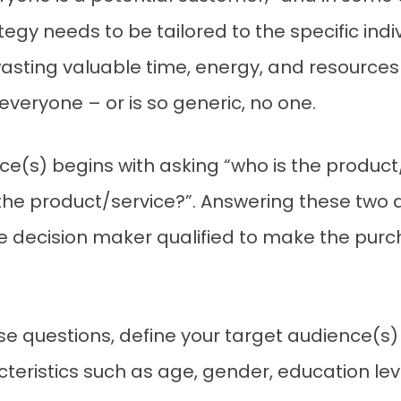
gy needs to be tailored to the specific indivi
asting valuable time, energy, and resources
veryone – or is so generic, no one.
nce(s) begins with asking “who is the produc
 the product/service?”. Answering these two
e decision maker qualified to make the pur
e questions, define your target audience(s
ristics such as age, gender, education level