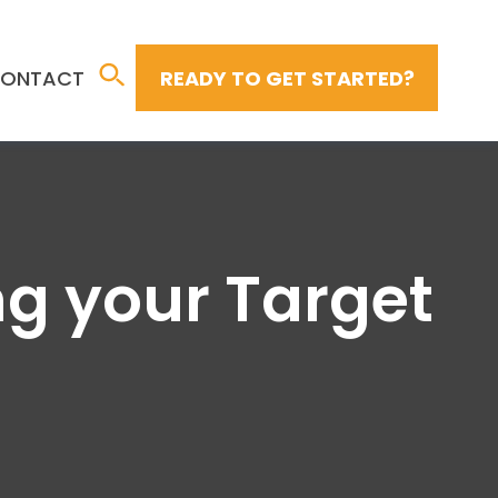
ONTACT
READY TO GET STARTED?
ng your Target