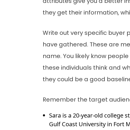
attributes give you a better
they get their information, wh
Write out very specific buyer 
have gathered. These are mean
name. You likely know people s
these individuals think and w
they could be a good baselin
Remember the target audience
Sara is a 20-year-old college s
Gulf Coast University in Fort 