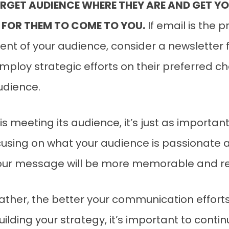
RGET AUDIENCE WHERE THEY ARE AND GET YO
 FOR THEM TO COME TO YOU.
If email is the 
 of your audience, consider a newsletter fo
employ strategic efforts on their preferred 
audience.
 meeting its audience, it’s just as importa
focusing on what your audience is passionate
your message will be more memorable and re
her, the better your communication efforts wi
uilding your strategy, it’s important to cont