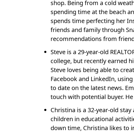
shop. Being from a cold weath
spending time at the beach and
spends time perfecting her In
friends and family through Sn
recommendations from friend
Steve is a 29-year-old REALTO
college, but recently earned hi
Steve loves being able to crea
Facebook and LinkedIn, using 
to date on the latest news. E
touch with potential buyer. H
Christina is a 32-year-old st
children in educational activ
down time, Christina likes to 