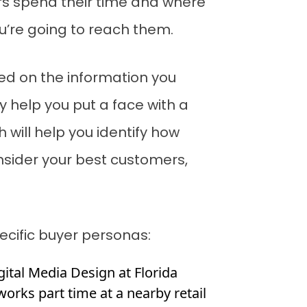
rs spend their time and where
ou’re going to reach them.
sed on the information you
y help you put a face with a
 will help you identify how
onsider your best customers,
ecific buyer personas:
igital Media Design at Florida
works part time at a nearby retail