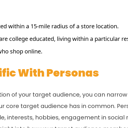
ed within a 15-mile radius of a store location.
re college educated, living within a particular re
who shop online.
cific With Personas
on of your target audience, you can narrow t
your core target audience has in common. Pe
yle, interests, hobbies, engagement in social