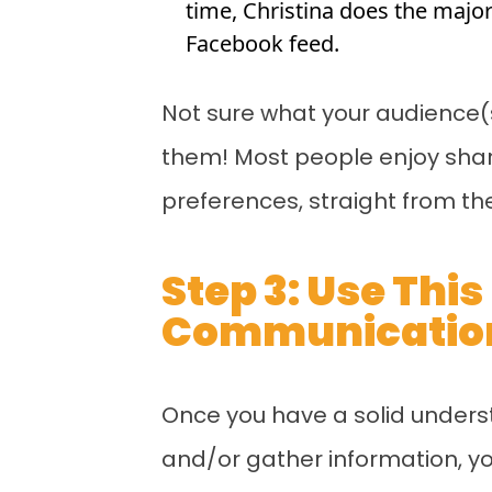
time, Christina does the majo
Facebook feed.
Not sure what your audience(s
them! Most people enjoy sharin
preferences, straight from th
Step 3: Use Thi
Communication
Once you have a solid unders
and/or gather information, yo