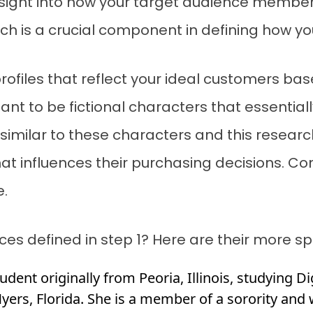
 insight into how your target audience membe
ich is a crucial component in defining how y
profiles that reflect your ideal customers ba
t to be fictional characters that essentiall
imilar to these characters and this research
hat influences their purchasing decisions. C
e.
s defined in step 1? Here are their more sp
tudent originally from Peoria, Illinois, studying D
Myers, Florida. She is a member of a sorority and 