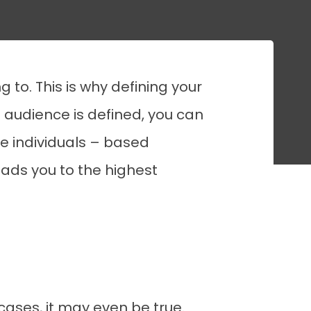
 to. This is why defining your
e audience is defined, you can
e individuals – based
eads you to the highest
cases, it may even be true.