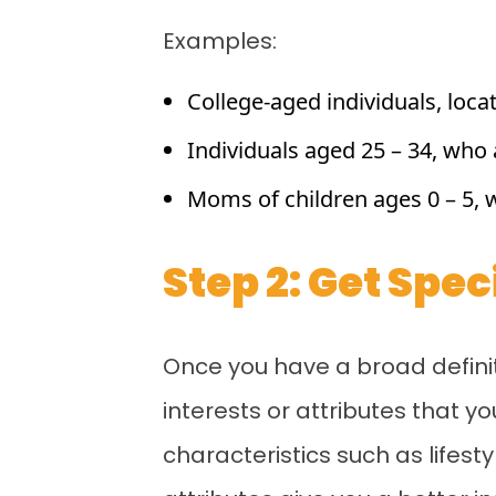
Examples:
College-aged individuals, locat
Individuals aged 25 – 34, who a
Moms of children ages 0 – 5, 
Step 2: Get Spe
Once you have a broad definiti
interests or attributes that 
characteristics such as lifest