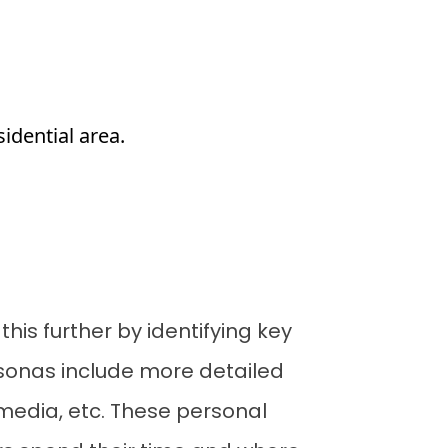
sidential area.
his further by identifying key
rsonas include more detailed
 media, etc. These personal