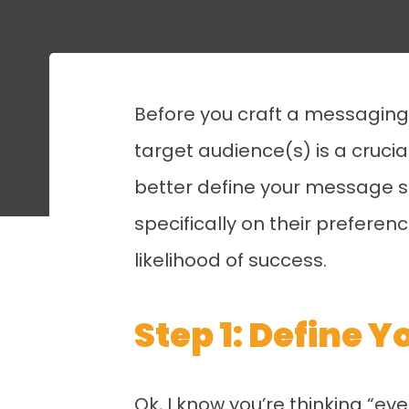
Before you craft a messaging s
target audience(s) is a crucia
better define your message s
specifically on their prefere
likelihood of success.
Step 1: Define 
Ok, I know you’re thinking “ev