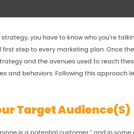
trategy, you have to know who you’re talking
l first step to every marketing plan. Once th
trategy and the avenues used to reach thes
nces and behaviors. Following this approach l
Your Target Audience(s)
eryone is a potential customer,” and in some 