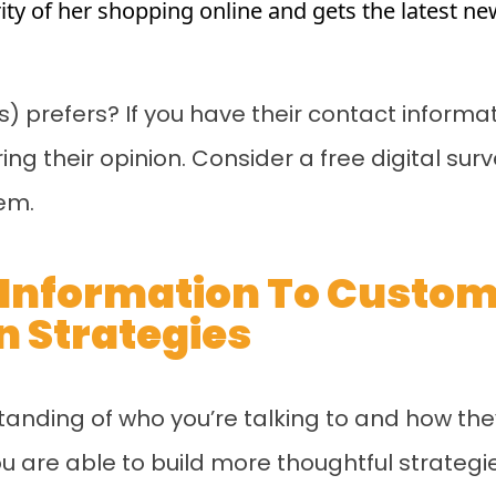
rity of her shopping online and gets the latest 
) prefers? If you have their contact informa
g their opinion. Consider a free digital sur
em.
s Information To Custo
 Strategies
tanding of who you’re talking to and how th
u are able to build more thoughtful strateg