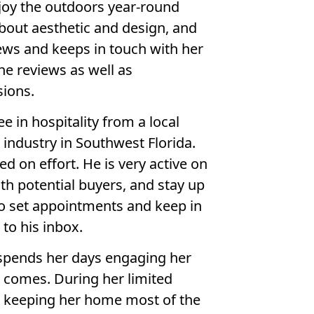
njoy the outdoors year-round
about aesthetic and design, and
ews and keeps in touch with her
e reviews as well as
ions.
ee in hospitality from a local
g industry in Southwest Florida.
d on effort. He is very active on
th potential buyers, and stay up
to set appointments and keep in
to his inbox.
 spends her days engaging her
 comes. During her limited
ids keeping her home most of the