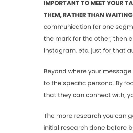
IMPORTANT TO MEET YOUR TA
THEM, RATHER THAN WAITING
communication for one segment
the mark for the other, then 
Instagram, etc. just for that 
Beyond where your message is
to the specific persona. By 
that they can connect with, 
The more research you can gat
initial research done before b