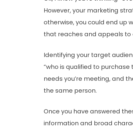
However, your marketing strate
otherwise, you could end up w
that reaches and appeals to e
Identifying your target audie
“who is qualified to purchase
needs you’re meeting, and th
the same person.
Once you have answered thes
information and broad characte