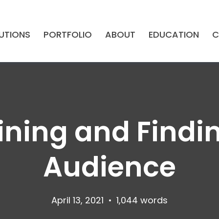
UTIONS
PORTFOLIO
ABOUT
EDUCATION
C
fining and Findi
Audience
April 13, 2021
•
1,044 words