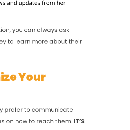
news and updates from her
tion, you can always ask
vey to learn more about their
mize Your
ey prefer to communicate
ies on how to reach them.
IT’S