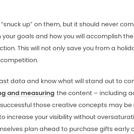
 “snuck up” on them, but it should never come
n your goals and how you will accomplish the
tion. This will not only save you from a holi
 competition.
st data and know what will stand out to co
ing and measuring
the content – including a
uccessful those creative concepts may be in
o increase your visibility without oversatura
elves plan ahead to purchase gifts early 