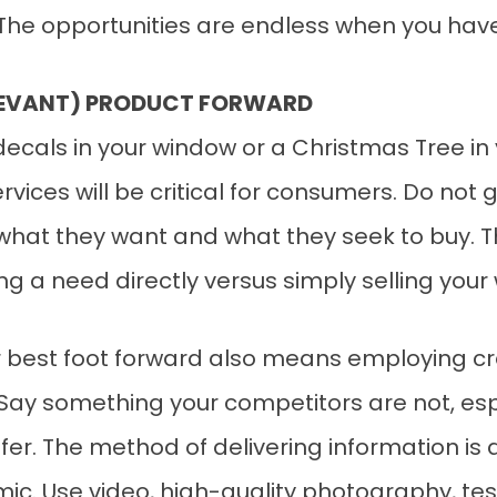
. The opportunities are endless when you hav
ELEVANT) PRODUCT FORWARD
decals in your window or a Christmas Tree i
rvices will be critical for consumers. Do not
 what they want and what they seek to buy. T
ing a need directly versus simply selling your
our best foot forward also means employing 
 Say something your competitors are not, es
fer. The method of delivering information is
amic. Use video, high-quality photography, t