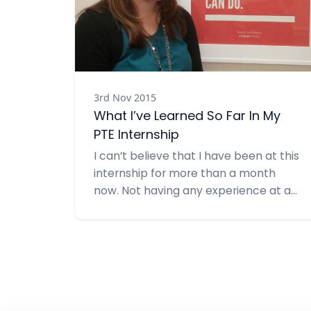
3rd Nov 2015
What I’ve Learned So Far In My
PTE Internship
I can’t believe that I have been at this
internship for more than a month
now. Not having any experience at a
PR firm, I wasn’t sure what I was
getting into when I started. I was
pretty nervous on my first day and
didn’t really know what to expect