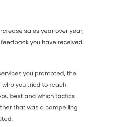
ncrease sales year over year,
e feedback you have received
services you promoted, the
d who you tried to reach
ou best and which tactics
ther that was a compelling
uted.