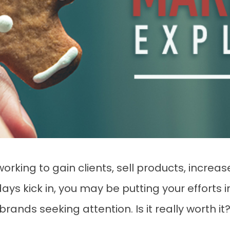
rking to gain clients, sell products, increase
ays kick in, you may be putting your efforts 
rands seeking attention. Is it really worth it