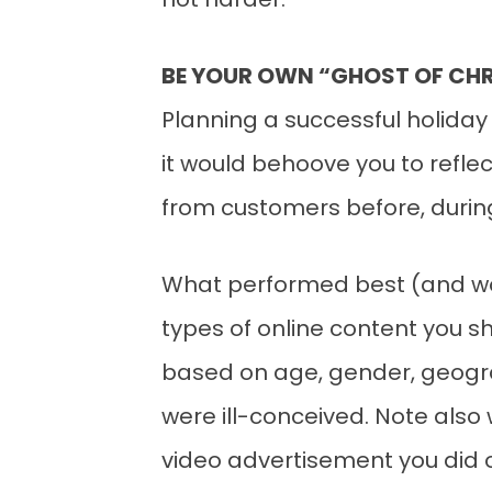
not harder.
BE YOUR OWN “GHOST OF CH
Planning a successful holiday
it would behoove you to refl
from customers before, during
What performed best (and wor
types of online content you sh
based on age, gender, geogr
were ill-conceived. Note als
video advertisement you did