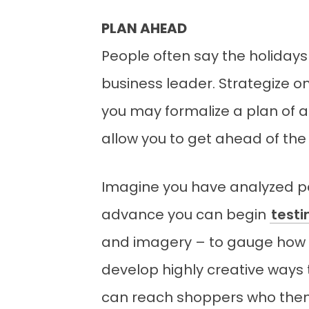
PLAN AHEAD
People often say the holidays
business leader. Strategize o
you may formalize a plan of ac
allow you to get ahead of the
Imagine you have analyzed pa
advance you can begin
test
and imagery – to gauge how s
develop highly creative ways t
can reach shoppers who thems