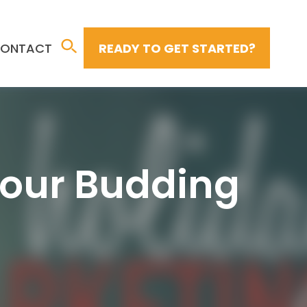
ONTACT
READY TO GET STARTED?
Your Budding