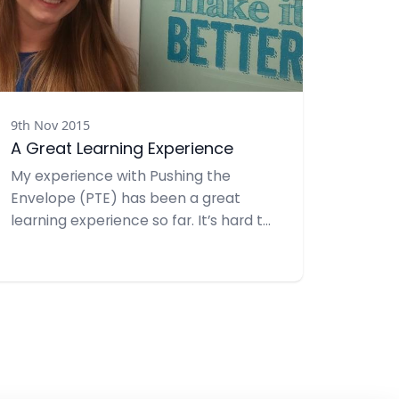
9th Nov 2015
A Great Learning Experience
My experience with Pushing the
Envelope (PTE) has been a great
learning experience so far. It’s hard to
believe that we are in November and
it’s even harder to believe that I’m at
the midpoint of my internship. Since
joining, I have become familiar with
PTE clients such as Six