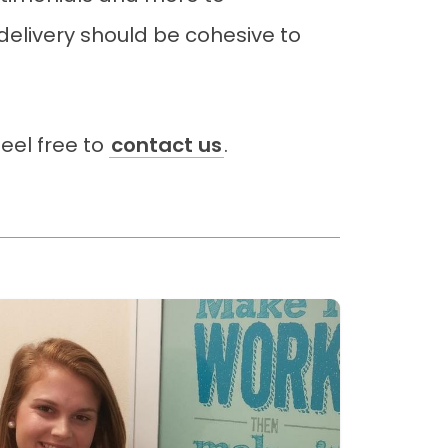
elivery should be cohesive to
eel free to
contact us
.
ead more