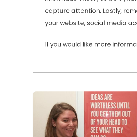
capture attention. Lastly, r
your website, social media a
If you would like more inform
Read more