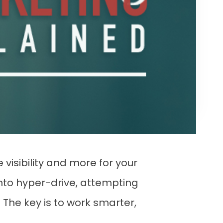
 visibility and more for your
into hyper-drive, attempting
? The key is to work smarter,