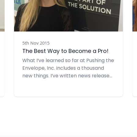
5th Nov 2015
The Best Way to Become a Pro!
What I’ve learned so far at Pushing the
Envelope, Inc. includes a thousand
new things. I’ve written news releases,
media alerts, put together
presentations and so much more. I’ve
also learned a great deal about
graphic design, how to re-size photos
and graphic images and how to
incorporate creativity into