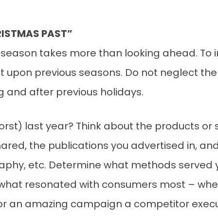
RISTMAS PAST”
 season takes more than looking ahead. To i
ect upon previous seasons. Do not neglect th
 and after previous holidays.
st) last year? Think about the products or 
ared, the publications you advertised in, an
aphy, etc. Determine what methods served y
o what resonated with consumers most – whe
 or an amazing campaign a competitor exec