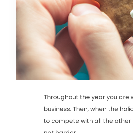
Throughout the year you are wo
business. Then, when the holid
to compete with all the other b