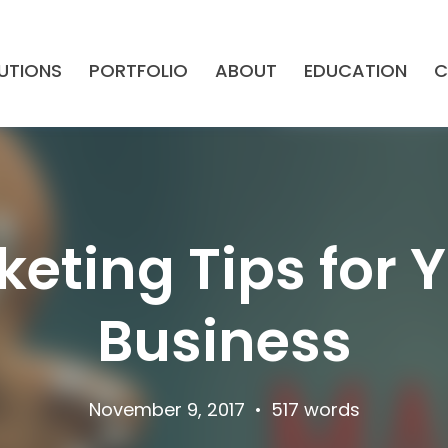
UTIONS
PORTFOLIO
ABOUT
EDUCATION
C
keting Tips for 
Business
November 9, 2017
•
517 words