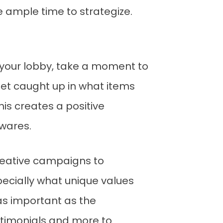
e ample time to strategize.
n your lobby, take a moment to
 get caught up in what items
his creates a positive
 wares.
creative campaigns to
pecially what unique values
 as important as the
estimonials and more to