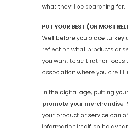
what they’ll be searching for
PUT YOUR BEST (OR MOST R
Well before you place turkey 
reflect on what products or se
you want to sell, rather focus
association where you are fill
In the digital age, putting y
promote your merchandise
.
your product or service can of
information itself, so be dyn