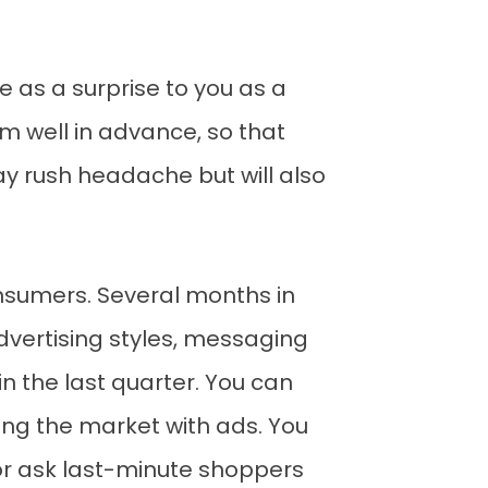
 as a surprise to you as a
m well in advance, so that
day rush headache but will also
nsumers. Several months in
dvertising styles, messaging
 the last quarter. You can
ting the market with ads. You
or ask last-minute shoppers