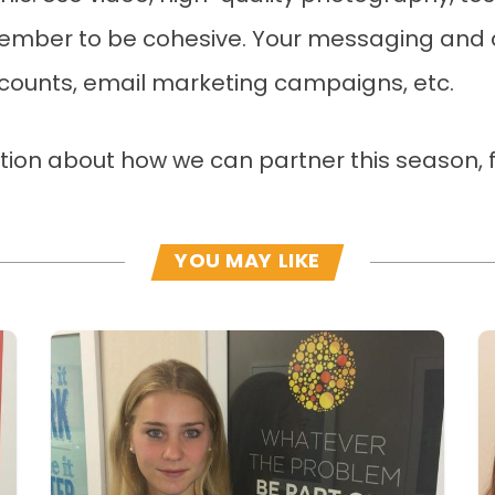
emember to be cohesive. Your messaging and d
ccounts, email marketing campaigns, etc.
ation about how we can partner this season, f
YOU MAY LIKE
Read more
R