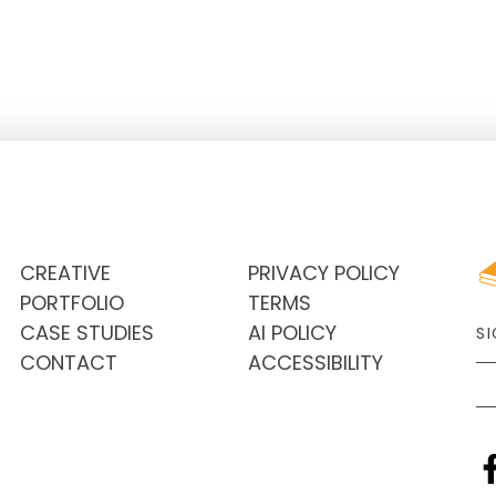
needs. The practice, while healthy,
financially sound and with a steady
patient load, was looking to make
CREATIVE
PRIVACY POLICY
PORTFOLIO
TERMS
CASE STUDIES
AI POLICY
S
CONTACT
ACCESSIBILITY