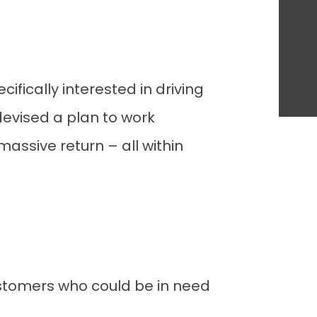
fically interested in driving
 devised a plan to work
assive return – all within
stomers who could be in need