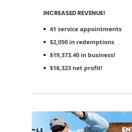
INCREASED REVENUE!
41 service appointments
$2,050 in redemptions
$19,373.40 in business!
$16,323 net profit!
Read more