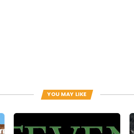
YOU MAY LIKE
Read more
R