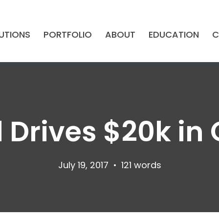
UTIONS
PORTFOLIO
ABOUT
EDUCATION
C
l Drives $20k i
July 19, 2017
•
121 words