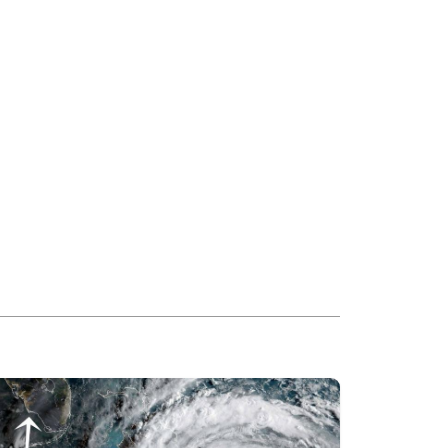
ead more