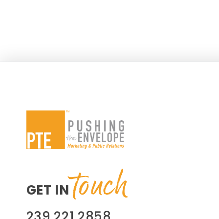
success from social media efforts and
heading into the 2014 off-season for
the geographical area, PTE suggested
a new campaign, Best Catch (BC),
touch
GET IN
239.221.2858