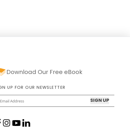
years, the tourist-loved restaurants
have seen many storms,
Download Our Free eBook
IGN UP FOR OUR NEWSLETTER
Email