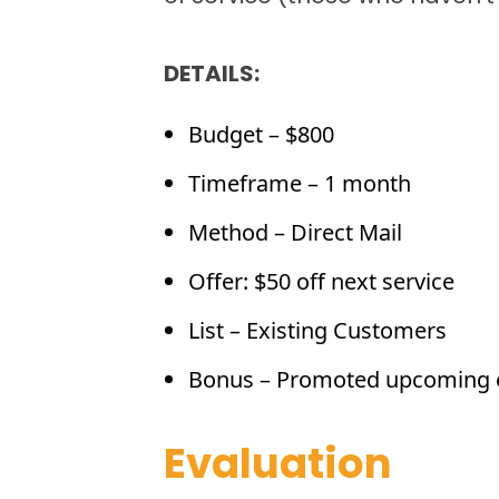
DETAILS:
Budget – $800
Timeframe – 1 month
Method – Direct Mail
Offer: $50 off next service
List – Existing Customers
Bonus – Promoted upcoming 
Evaluation