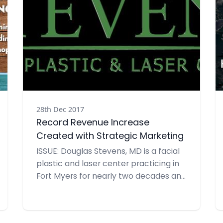
28th Dec 2017
Record Revenue Increase
Created with Strategic Marketing
ISSUE: Douglas Stevens, MD is a facial
plastic and laser center practicing in
Fort Myers for nearly two decades and
offering surgical and non-surgical
cosmetic solutions for its patients’
facial rejuvenation and reconstruction