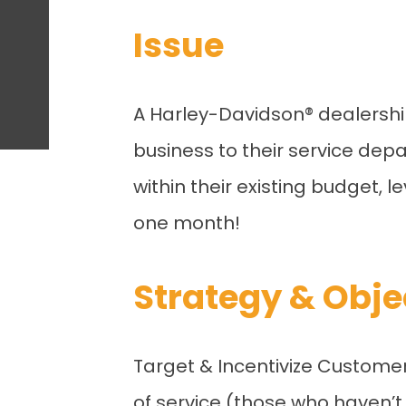
Issue
A Harley-Davidson
®
dealershi
business to their service depa
within their existing budget, 
one month!
Strategy & Obje
Target & Incentivize Custome
of service (those who haven’t 