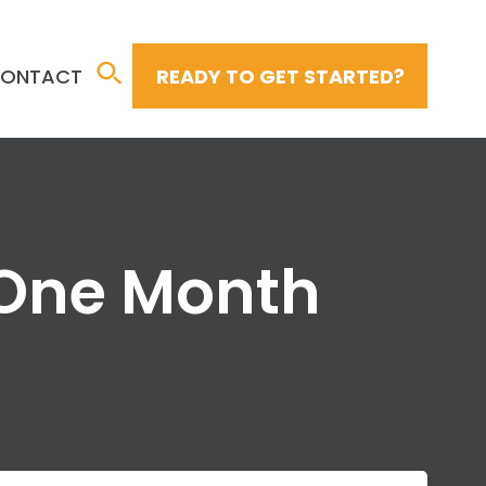
ONTACT
READY TO GET STARTED?
n One Month