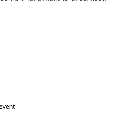
event