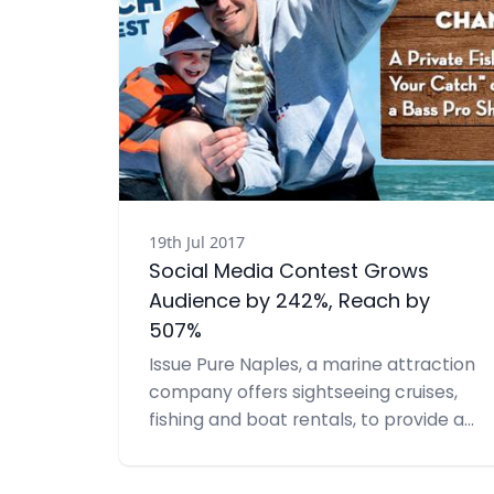
19th Jul 2017
Social Media Contest Grows
Audience by 242%, Reach by
507%
Issue Pure Naples, a marine attraction
company offers sightseeing cruises,
fishing and boat rentals, to provide a
variety of public relations services
including social media. Having seen