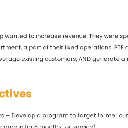
p wanted to increase revenue. They were speci
rtment, a part of their fixed operations. PTE
leverage existing customers, AND generate a m
ctives
rs – Develop a program to target former cu
come in for 6 months for service).