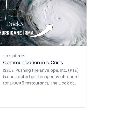
11th Jul 2019
Communication in a Crisis
ISSUE: Pushing the Envelope, Inc. (PTE)
is contracted as the agency of record
for DOCK5 restaurants, The Dock at
Crayton Cove (DCC) and Riverwalk at
Tin City (RWK). Both are open-air
restaurants located 1.2 miles apart
along Naples Bay. Open about 40