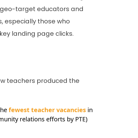
 geo-target educators and
s, especially those who
key landing page clicks.
new teachers produced the
 the
fewest teacher vacancies
in
nity relations efforts by PTE)