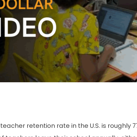
 teacher retention rate in the U.S. is roughly