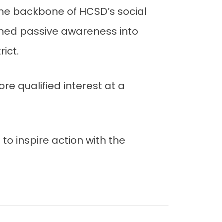
the backbone of HCSD’s social
rned passive awareness into
rict.
re qualified interest at a
 to inspire action with the