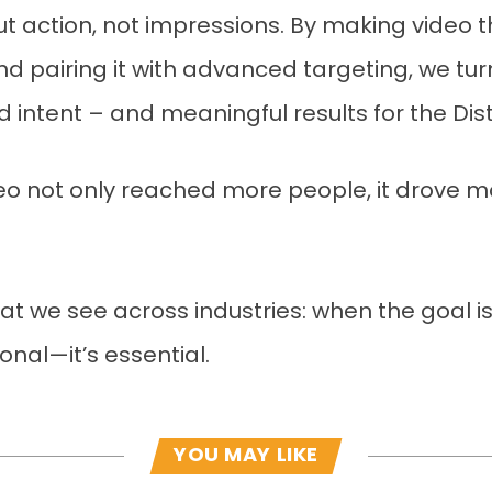
ut action, not impressions. By making video 
nd pairing it with advanced targeting, we tu
tent – and meaningful results for the Dist
eo not only reached more people, it drove mo
hat we see across industries: when the goal is
ional—it’s essential.
YOU MAY LIKE