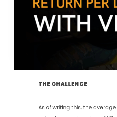
THE CHALLENGE
As of writing this, the average