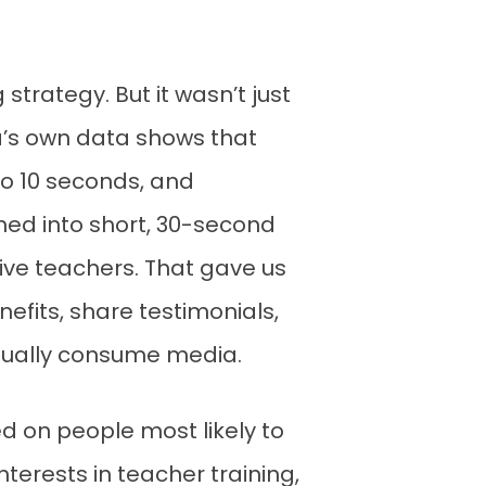
strategy. But it wasn’t just
a’s own data shows that
to 10 seconds, and
ned into short, 30-second
ive teachers. That gave us
nefits, share testimonials,
ctually consume media.
ed on people most likely to
terests in teacher training,