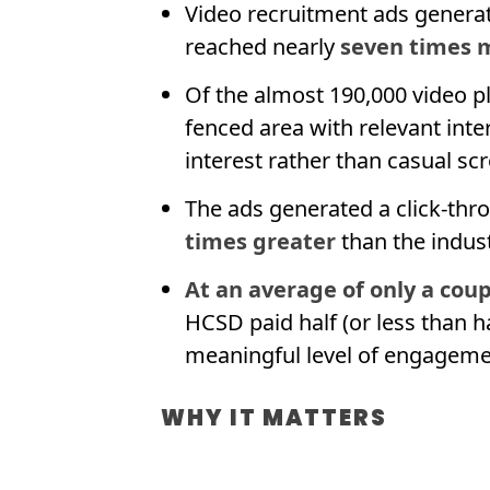
Video recruitment ads generat
reached nearly
seven times m
Of the almost 190,000 video p
fenced area with relevant int
interest rather than casual scr
The ads generated a click-thr
times greater
than the indus
At an average of only a coup
HCSD paid half (or less than h
meaningful level of engageme
WHY IT MATTERS