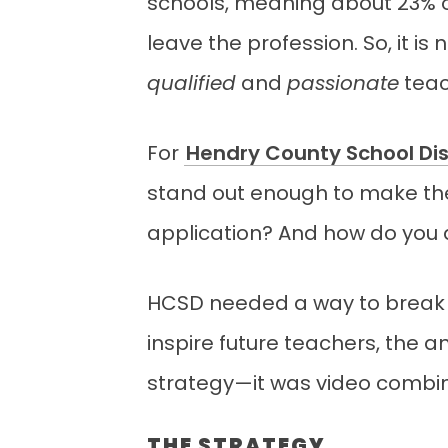
schools, meaning about 23% of
leave the profession. So, it i
qualified
and
passionate
teac
For
Hendry County School Dis
stand out enough to make t
application? And how do you 
HCSD needed a way to break t
inspire future teachers, the 
strategy—it was video combi