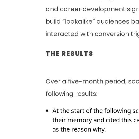
and career development sign
build “lookalike” audiences b
interacted with conversion tr
THE RESULTS
Over a five-month period, so
following results:
At the start of the following s
their memory and cited this c
as the reason why.