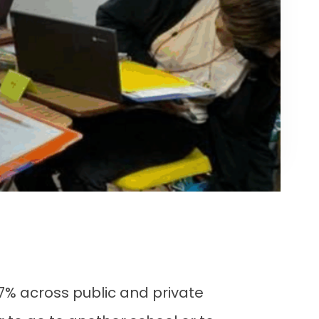
 77% across public and private