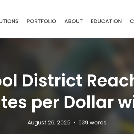
UTIONS
PORTFOLIO
ABOUT
EDUCATION
C
ol District Reac
es per Dollar w
August 26, 2025
•
639 words