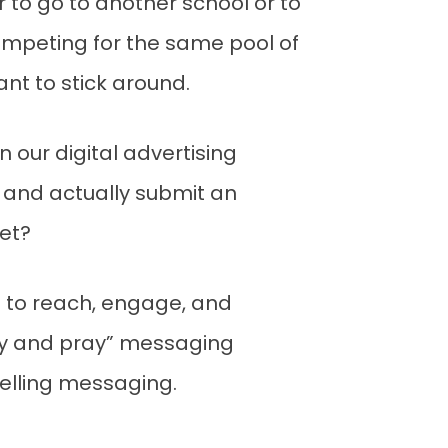
 to go to another school or to
 competing for the same pool of
nt to stick around.
 our digital advertising
, and actually submit an
et?
 to reach, engage, and
ray and pray” messaging
elling messaging.