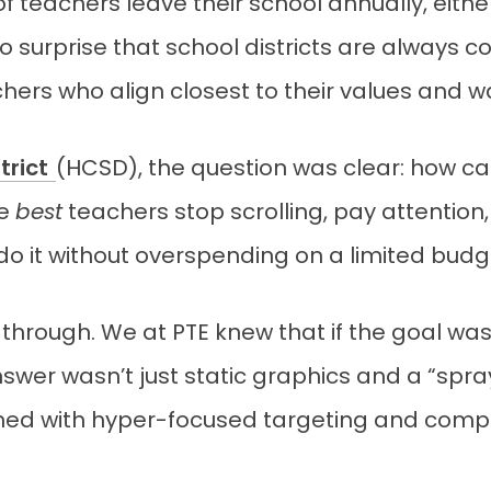
 teachers leave their school annually, either
s no surprise that school districts are always
hers who align closest to their values and wa
trict
(HCSD), the question was clear: how can
he
best
teachers stop scrolling, pay attention
do it without overspending on a limited budg
hrough. We at PTE knew that if the goal was
answer wasn’t just static graphics and a “sp
ned with hyper-focused targeting and comp