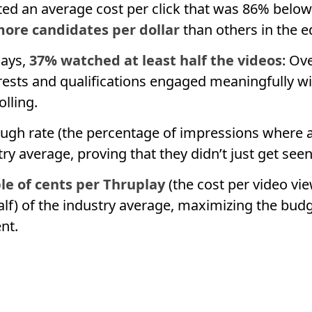
ed an average cost per click that was 86% belo
ore candidates per dollar
than others in the e
lays,
37% watched at least half the videos
: Ov
erests and qualifications engaged meaningfully wi
olling.
ough rate (the percentage of impressions where a
try average, proving that they didn’t just get se
le of cents per Thruplay
(the cost per video vi
alf) of the industry average, maximizing the bud
nt.