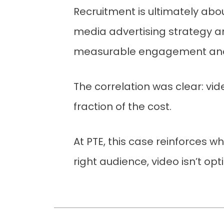
Recruitment is ultimately abo
media advertising strategy a
measurable engagement and in
The correlation was clear: vid
fraction of the cost.
At PTE, this case reinforces w
right audience, video isn’t opt