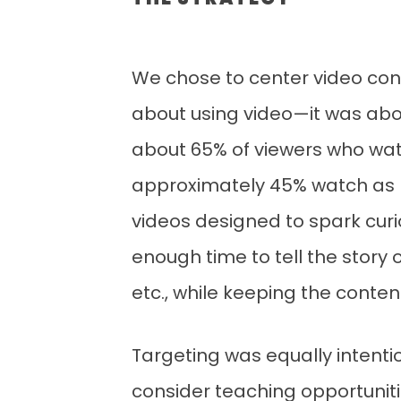
THE STRATEGY
We chose to center video conte
about using video—it was abo
about 65% of viewers who watc
approximately 45% watch as lo
videos designed to spark curi
enough time to tell the story o
etc., while keeping the conte
Targeting was equally intentio
consider teaching opportunitie