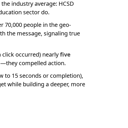
w the industry average: HCSD
ducation sector do.
er 70,000 people in the geo-
th the message, signaling true
 click occurred) nearly
five
en—they compelled action.
ew to 15 seconds or completion),
get while building a deeper, more