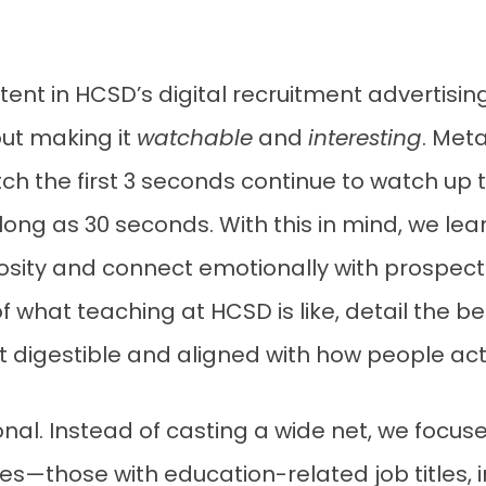
nt in HCSD’s digital recruitment advertising 
ut making it
watchable
and
interesting
. Met
h the first 3 seconds continue to watch up 
ng as 30 seconds. With this in mind, we lea
osity and connect emotionally with prospect
f what teaching at HCSD is like, detail the be
nt digestible and aligned with how people a
nal. Instead of casting a wide net, we focus
s—those with education-related job titles, in