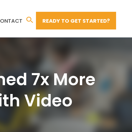
ONTACT
READY TO GET STARTED?
hed 7x More
ith Video