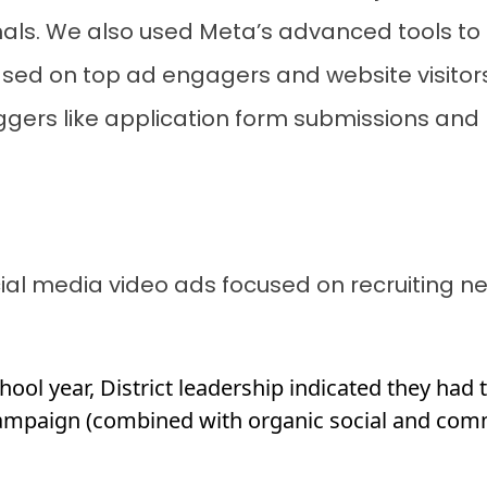
als. We also used Meta’s advanced tools to
ased on top ad engagers and website visitor
iggers like application form submissions and 
cial media video ads focused on recruiting 
chool year, District leadership indicated they had
ampaign (combined with organic social and commu