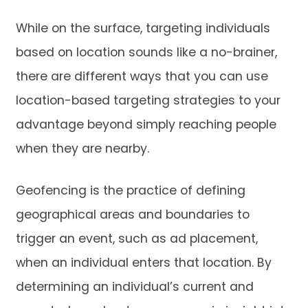
While on the surface, targeting individuals
based on location sounds like a no-brainer,
there are different ways that you can use
location-based targeting strategies to your
advantage beyond simply reaching people
when they are nearby.
Geofencing is the practice of defining
geographical areas and boundaries to
trigger an event, such as ad placement,
when an individual enters that location. By
determining an individual’s current and