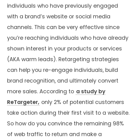
individuals who have previously engaged
with a brand’s website or social media
channels. This can be very effective since
you’re reaching individuals who have already
shown interest in your products or services
(AKA warm leads). Retargeting strategies
can help you re-engage individuals, build
brand recognition, and ultimately convert
more sales. According to
a study by
ReTargeter,
only 2% of potential customers
take action during their first visit to a website.
So how do you convince the remaining 98%
of web traffic to return and make a