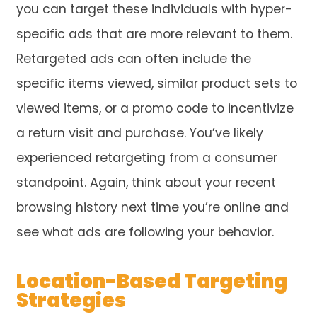
you can target these individuals with hyper-
specific ads that are more relevant to them.
Retargeted ads can often include the
specific items viewed, similar product sets to
viewed items, or a promo code to incentivize
a return visit and purchase. You’ve likely
experienced retargeting from a consumer
standpoint. Again, think about your recent
browsing history next time you’re online and
see what ads are following your behavior.
Location-Based Targeting
Strategies