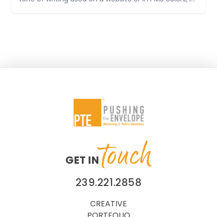
can't help but notice when something isn't
consistent. In our field, marketing communications,
it's important. All too
touch
GET IN
239.221.2858
CREATIVE
PORTFOLIO