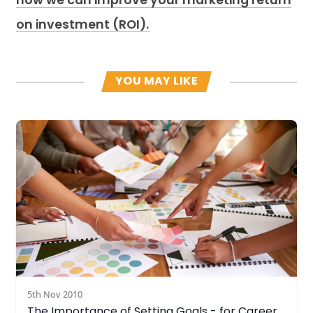
how we can improve your marketing return
on investment (ROI).
YOU MAY LIKE
Read more
5th Nov 2010
The Importance of Setting Goals - for Career