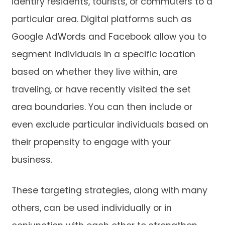
identify residents, tourists, or commuters to a
particular area. Digital platforms such as
Google AdWords and Facebook allow you to
segment individuals in a specific location
based on whether they live within, are
traveling, or have recently visited the set
area boundaries. You can then include or
even exclude particular individuals based on
their propensity to engage with your
business.
These targeting strategies, along with many
others, can be used individually or in