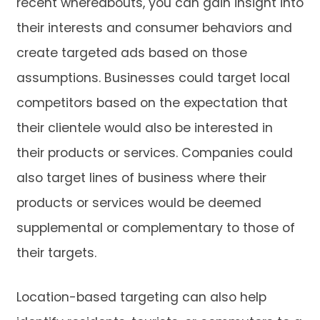
recent whereabouts, you can gain insight into
their interests and consumer behaviors and
create targeted ads based on those
assumptions. Businesses could target local
competitors based on the expectation that
their clientele would also be interested in
their products or services. Companies could
also target lines of business where their
products or services would be deemed
supplemental or complementary to those of
their targets.
Location-based targeting can also help