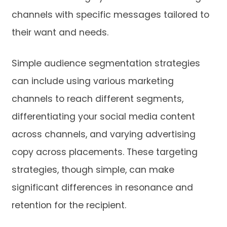
channels with specific messages tailored to
their want and needs.
Simple audience segmentation strategies
can include using various marketing
channels to reach different segments,
differentiating your social media content
across channels, and varying advertising
copy across placements. These targeting
strategies, though simple, can make
significant differences in resonance and
retention for the recipient.