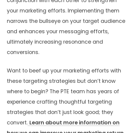
conjunction with each other to strengthen
your marketing efforts. Implementing them
narrows the bullseye on your target audience
and enhances your messaging efforts,
ultimately increasing resonance and
conversions.
Want to beef up your marketing efforts with
these targeting strategies but don’t know
where to begin? The PTE team has years of
experience crafting thoughtful targeting
strategies that don’t just look good; they
convert.
Learn about more information on