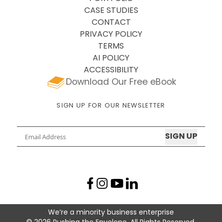
CASE STUDIES
CONTACT
PRIVACY POLICY
TERMS
AI POLICY
ACCESSIBILITY
Download Our Free eBook
SIGN UP FOR OUR NEWSLETTER
Email
Facebook profile
Instagram profile
LinkedIn profile
YouTube profile
We’re a minority business enterprise