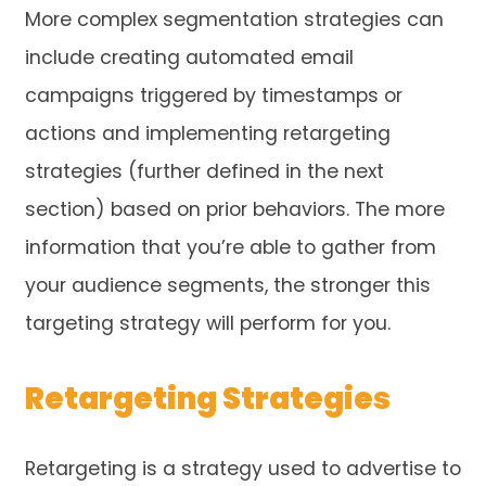
More complex segmentation strategies can
include creating automated email
campaigns triggered by timestamps or
actions and implementing retargeting
strategies (further defined in the next
section) based on prior behaviors. The more
information that you’re able to gather from
your audience segments, the stronger this
targeting strategy will perform for you.
Retargeting Strategies
Retargeting is a strategy used to advertise to