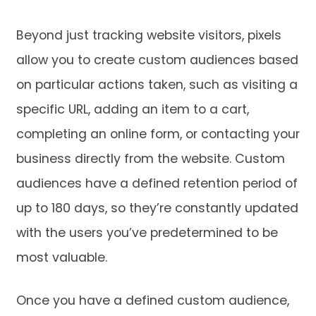
Beyond just tracking website visitors, pixels
allow you to create custom audiences based
on particular actions taken, such as visiting a
specific URL, adding an item to a cart,
completing an online form, or contacting your
business directly from the website. Custom
audiences have a defined retention period of
up to 180 days, so they’re constantly updated
with the users you’ve predetermined to be
most valuable.
Once you have a defined custom audience,