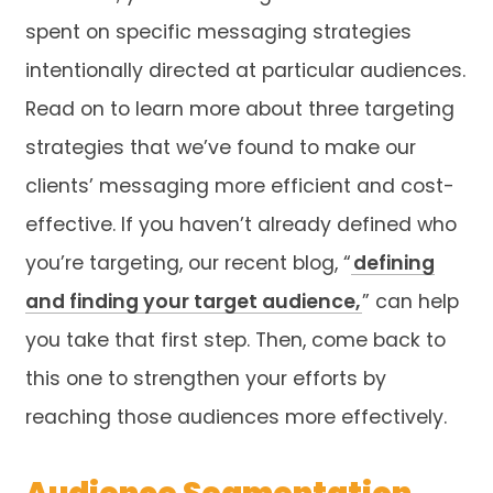
spent on specific messaging strategies
intentionally directed at particular audiences.
Read on to learn more about three targeting
strategies that we’ve found to make our
clients’ messaging more efficient and cost-
effective. If you haven’t already defined who
you’re targeting, our recent blog, “
defining
and finding your target audience,
” can help
you take that first step. Then, come back to
this one to strengthen your efforts by
reaching those audiences more effectively.