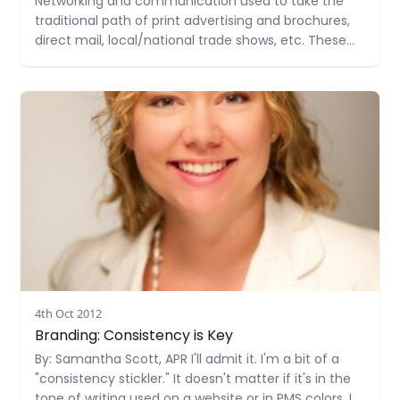
Networking and communication used to take the
traditional path of print advertising and brochures,
direct mail, local/national trade shows, etc. These
forms of communicating your brand/business still
exist but more often they are used in balance with
Read more
modern forms of networking and sharing
information about you and your business. Here
4th Oct 2012
Branding: Consistency is Key
By: Samantha Scott, APR I'll admit it. I'm a bit of a
"consistency stickler." It doesn't matter if it's in the
tone of writing used on a website or in PMS colors, I