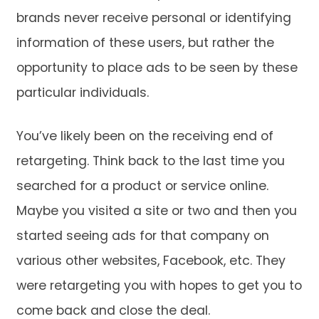
brands never receive personal or identifying
information of these users, but rather the
opportunity to place ads to be seen by these
particular individuals.
You’ve likely been on the receiving end of
retargeting. Think back to the last time you
searched for a product or service online.
Maybe you visited a site or two and then you
started seeing ads for that company on
various other websites, Facebook, etc. They
were retargeting you with hopes to get you to
come back and close the deal.