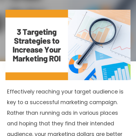
Effectively reaching your target audience is
key to a successful marketing campaign.
Rather than running ads in various places
and hoping that they find their intended
audience, your marketing dollars are better