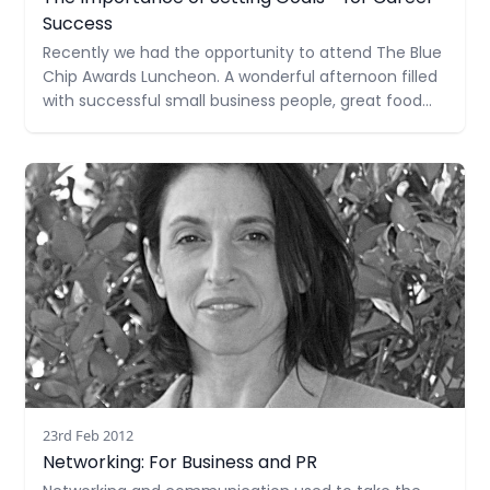
Success
Recently we had the opportunity to attend The Blue
Chip Awards Luncheon. A wonderful afternoon filled
with successful small business people, great food
and inspirational stories, the highlight was key
speaker, Nikki Stone. An Olympic gold medalist, Nikki
Read more
overcame much adversity and physical challenges
throughout her career and stressed the
23rd Feb 2012
Networking: For Business and PR