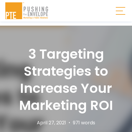
Skip to main content
Togg
3 Targeting
Strategies to
Increase Your
Marketing ROI
April 27, 2021
•
971 words