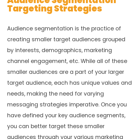
Audience Segmentation
Targeting Strategies
Audience segmentation is the practice of
creating smaller target audiences grouped
by interests, demographics, marketing
channel engagement, etc. While all of these
smaller audiences are a part of your larger
target audience, each has unique values and
needs, making the need for varying
messaging strategies imperative. Once you
have defined your key audience segments,
you can better target these smaller
audiences through your various marketing