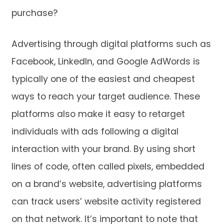
purchase?
Advertising through digital platforms such as
Facebook, LinkedIn, and Google AdWords is
typically one of the easiest and cheapest
ways to reach your target audience. These
platforms also make it easy to retarget
individuals with ads following a digital
interaction with your brand. By using short
lines of code, often called pixels, embedded
on a brand’s website, advertising platforms
can track users’ website activity registered
on that network. It’s important to note that