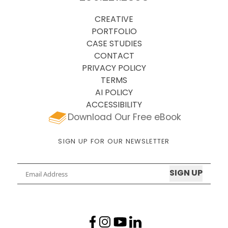
CREATIVE
PORTFOLIO
CASE STUDIES
CONTACT
PRIVACY POLICY
TERMS
AI POLICY
ACCESSIBILITY
Download Our Free eBook
SIGN UP FOR OUR NEWSLETTER
Email