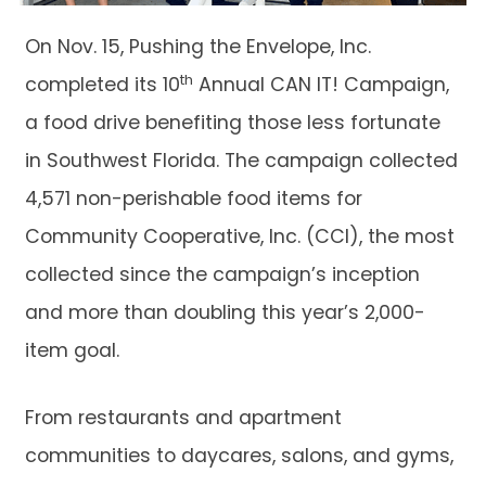
On Nov. 15, Pushing the Envelope, Inc.
th
completed its 10
Annual CAN IT! Campaign,
a food drive benefiting those less fortunate
in Southwest Florida. The campaign collected
4,571 non-perishable food items for
Community Cooperative, Inc. (CCI), the most
collected since the campaign’s inception
and more than doubling this year’s 2,000-
item goal.
From restaurants and apartment
communities to daycares, salons, and gyms,