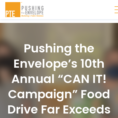
Skip to main content
Pushing the
Envelope’s 10th
Annual “CAN IT!
Campaign” Food
Drive Far Exceeds