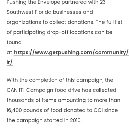
Pushing the Envelope partnered with 23
Southwest Florida businesses and
organizations to collect donations. The full list
of participating drop-off locations can be
found
at
https://www.getpushing.com/community
it/
.
With the completion of this campaign, the
CAN IT! Campaign food drive has collected
thousands of items amounting to more than
16,400 pounds of food donated to CCI since
the campaign started in 2010.