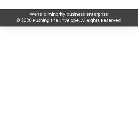
Facebook profile
Instagram profile
LinkedIn profile
YouTube profile
We’re a minority business enterprise
© 2026 Pushing the Envelope. All Rights Reserved.