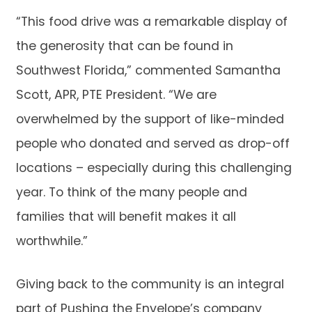
“This food drive was a remarkable display of
the generosity that can be found in
Southwest Florida,” commented Samantha
Scott, APR, PTE President. “We are
overwhelmed by the support of like-minded
people who donated and served as drop-off
locations – especially during this challenging
year. To think of the many people and
families that will benefit makes it all
worthwhile.”
Giving back to the community is an integral
part of Pushing the Envelope’s company