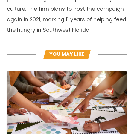
culture. The firm plans to host the campaign
again in 2021, marking 11 years of helping feed
the hungry in Southwest Florida.
YOU MAY LIKE
Read more