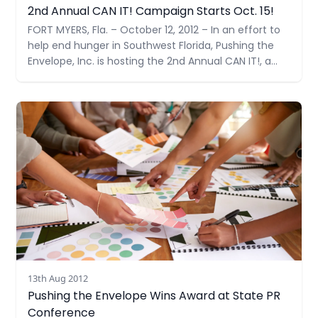
2nd Annual CAN IT! Campaign Starts Oct. 15!
FORT MYERS, Fla. – October 12, 2012 – In an effort to
help end hunger in Southwest Florida, Pushing the
Envelope, Inc. is hosting the 2nd Annual CAN IT!, a
food drive benefiting the Community Cooperative
Ministries, Inc. (CCMI). Their collection goal is 1,000
Read more
items –double their goal last year.
13th Aug 2012
Pushing the Envelope Wins Award at State PR
Conference