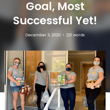
Goal, Most
Successful Yet!
December 3, 2020
•
221 words