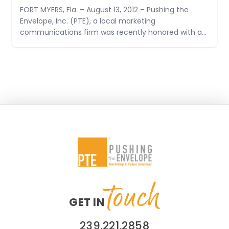
FORT MYERS, Fla. – August 13, 2012 – Pushing the
Envelope, Inc. (PTE), a local marketing
communications firm was recently honored with a
Judges’ Award at the Golden Image Awards
Ceremony by the Florida Public Relations
Association. A Judges’ Award highlights a public
relations program that achieved maximum impact
for
touch
GET IN
239.221.2858