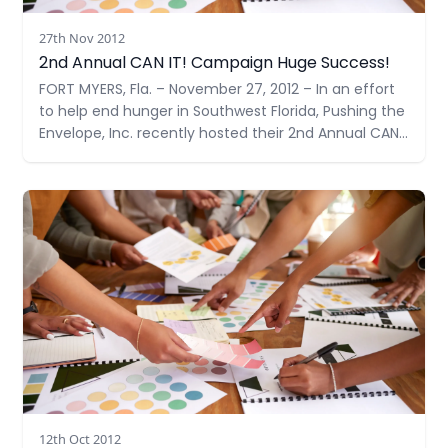
27th Nov 2012
2nd Annual CAN IT! Campaign Huge Success!
FORT MYERS, Fla. – November 27, 2012 – In an effort
to help end hunger in Southwest Florida, Pushing the
Envelope, Inc. recently hosted their 2nd Annual CAN
IT!, a food drive – doubling their goal from last year
to 1,000 items. With support from many community
Read more
members and businesses
12th Oct 2012