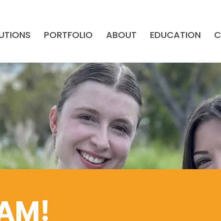
UTIONS
PORTFOLIO
ABOUT
EDUCATION
C
EAM!