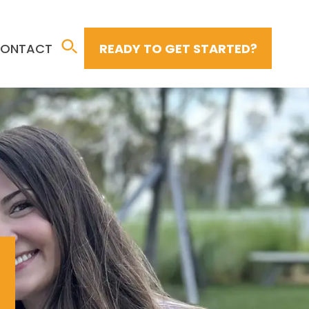
ONTACT
READY TO GET STARTED?