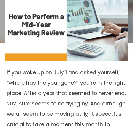
If you woke up on July 1 and asked yourself,
“where has the year gone?” you’re in the right
place. After a year that seemed to never end,
2021 sure seems to be flying by. And although
we all seem to be moving at light speed, it’s
crucial to take a moment this month to