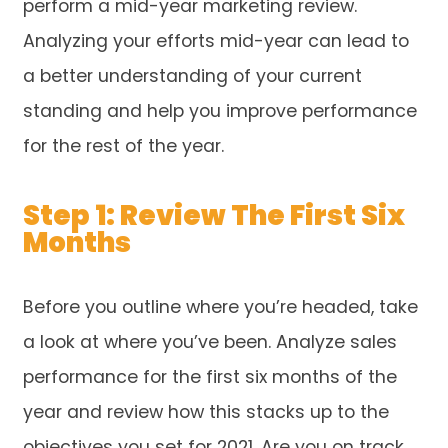
perform a mid-year marketing review.
Analyzing your efforts mid-year can lead to
a better understanding of your current
standing and help you improve performance
for the rest of the year.
Step 1: Review The First Six
Months
Before you outline where you’re headed, take
a look at where you’ve been. Analyze sales
performance for the first six months of the
year and review how this stacks up to the