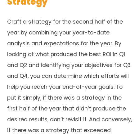
Strategy
Craft a strategy for the second half of the
year by combining your year-to-date
analysis and expectations for the year. By
looking at what produced the best ROI in Q1
and Q2 and identifying your objectives for Q3
and Q4, you can determine which efforts will
help you reach your end-of-year goals. To
put it simply, if there was a strategy in the
first half of the year that didn’t produce the
desired results, don’t revisit it. And conversely,
if there was a strategy that exceeded