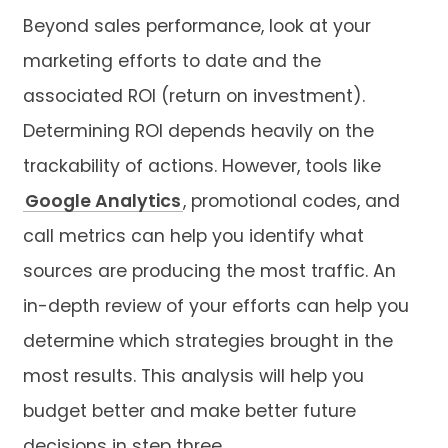
Beyond sales performance, look at your
marketing efforts to date and the
associated ROI (return on investment).
Determining ROI depends heavily on the
trackability of actions. However, tools like
Google Analytics
, promotional codes, and
call metrics can help you identify what
sources are producing the most traffic. An
in-depth review of your efforts can help you
determine which strategies brought in the
most results. This analysis will help you
budget better and make better future
decisions in step three.