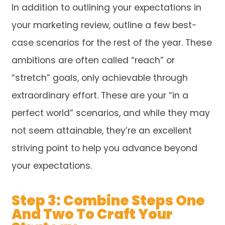
In addition to outlining your expectations in
your marketing review, outline a few best-
case scenarios for the rest of the year. These
ambitions are often called “reach” or
“stretch” goals, only achievable through
extraordinary effort. These are your “in a
perfect world” scenarios, and while they may
not seem attainable, they’re an excellent
striving point to help you advance beyond
your expectations.
Step 3: Combine Steps One
And Two To Craft Your