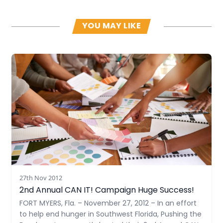
YOU MAY LIKE
Read more
27th Nov 2012
2nd Annual CAN IT! Campaign Huge Success!
FORT MYERS, Fla. – November 27, 2012 – In an effort
to help end hunger in Southwest Florida, Pushing the