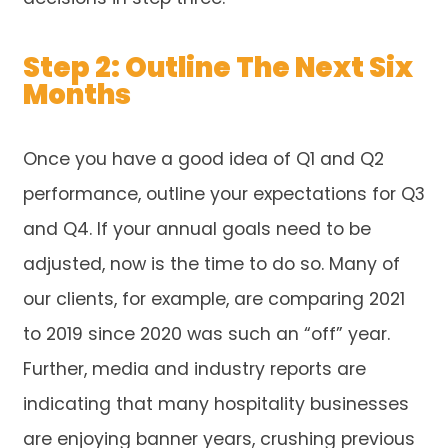
Step 2: Outline The Next Six
Months
Once you have a good idea of Q1 and Q2
performance, outline your expectations for Q3
and Q4. If your annual goals need to be
adjusted, now is the time to do so. Many of
our clients, for example, are comparing 2021
to 2019 since 2020 was such an “off” year.
Further, media and industry reports are
indicating that many hospitality businesses
are enjoying banner years, crushing previous