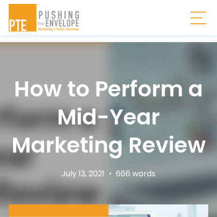
Skip to main content
Togg
How to Perform a
Mid-Year
Marketing Review
July 13, 2021
•
666 words