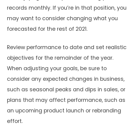
records monthly. If you’re in that position, you
may want to consider changing what you
forecasted for the rest of 2021.
Review performance to date and set realistic
objectives for the remainder of the year.
When adjusting your goals, be sure to
consider any expected changes in business,
such as seasonal peaks and dips in sales, or
plans that may affect performance, such as
an upcoming product launch or rebranding
effort.