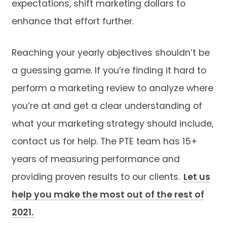
expectations, shift marketing dollars to
enhance that effort further.
Reaching your yearly objectives shouldn’t be
a guessing game. If you’re finding it hard to
perform a marketing review to analyze where
you’re at and get a clear understanding of
what your marketing strategy should include,
contact us for help. The PTE team has 15+
years of measuring performance and
providing proven results to our clients.
Let us
help you make the most out of the rest of
2021.