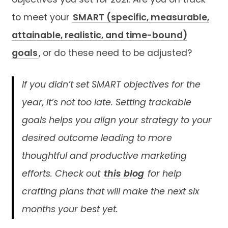
objectives you set for 2021. Are you on track
to meet your
SMART (specific, measurable,
attainable, realistic, and time-bound)
goals
, or do these need to be adjusted?
If you didn’t set SMART objectives for the
year, it’s not too late. Setting trackable
goals helps you align your strategy to your
desired outcome leading to more
thoughtful and productive marketing
efforts. Check out
this blog
for help
crafting plans that will make the next six
months your best yet.