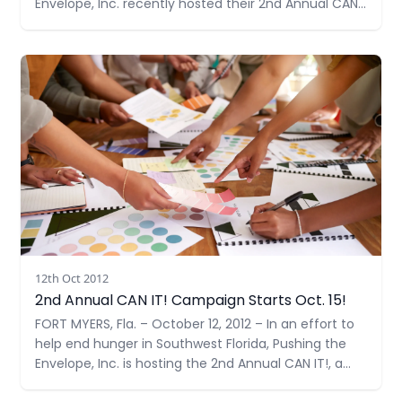
Envelope, Inc. recently hosted their 2nd Annual CAN
IT!, a food drive – doubling their goal from last year
to 1,000 items. With support from many community
Read more
members and businesses
12th Oct 2012
2nd Annual CAN IT! Campaign Starts Oct. 15!
FORT MYERS, Fla. – October 12, 2012 – In an effort to
help end hunger in Southwest Florida, Pushing the
Envelope, Inc. is hosting the 2nd Annual CAN IT!, a
food drive benefiting the Community Cooperative