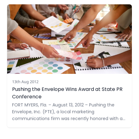
Ministries, Inc. (CCMI). Their collection goal is 1,000
Read more
items –double their goal last year.
13th Aug 2012
Pushing the Envelope Wins Award at State PR
Conference
FORT MYERS, Fla. – August 13, 2012 – Pushing the
Envelope, Inc. (PTE), a local marketing
communications firm was recently honored with a
Judges’ Award at the Golden Image Awards
Ceremony by the Florida Public Relations