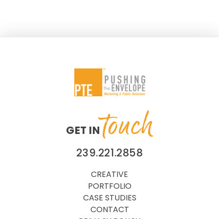
Association. A Judges’ Award highlights a public
relations program that achieved maximum impact
for
touch
GET IN
239.221.2858
CREATIVE
PORTFOLIO
CASE STUDIES
CONTACT