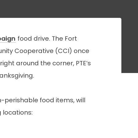
paign
food drive. The Fort
ity Cooperative (CCI) once
right around the corner, PTE’s
hanksgiving.
perishable food items, will
 locations: