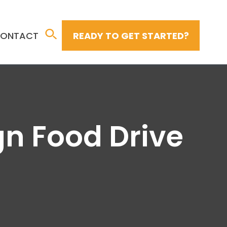
ONTACT
READY TO GET STARTED?
n Food Drive