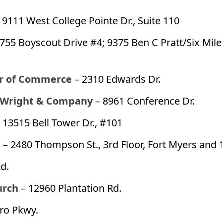
 9111 West College Pointe Dr., Suite 110
1755 Boyscout Drive #4; 9375 Ben C Pratt/Six Mil
r of Commerce
– 2310 Edwards Dr.
 Wright & Company
– 8961 Conference Dr.
 13515 Bell Tower Dr., #101
s
– 2480 Thompson St., 3rd Floor, Fort Myers and 
d.
urch
– 12960 Plantation Rd.
ro Pkwy.