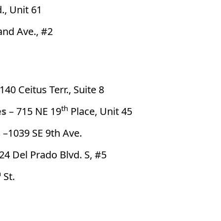
., Unit 61
and Ave., #2
140 Ceitus Terr., Suite 8
th
es
– 715 NE 19
Place, Unit 45
s
–1039 SE 9th Ave.
24 Del Prado Blvd. S, #5
h
St.