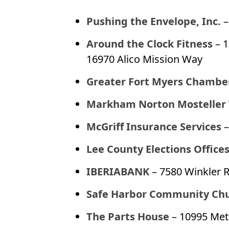
Pushing the Envelope, Inc.
–
Around the Clock Fitness
– 
16970 Alico Mission Way
Greater Fort Myers Chambe
Markham Norton Mosteller
McGriff Insurance Services
–
Lee County Elections Office
IBERIABANK
– 7580 Winkler R
Safe Harbor Community Ch
The Parts House
– 10995 Met