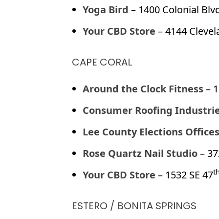
Yoga Bird
– 1400 Colonial Blvd
Your CBD Store
– 4144 Clevel
CAPE CORAL
Around the Clock Fitness
– 1
Consumer Roofing Industri
Lee County Elections Office
Rose Quartz Nail Studio
– 37
t
Your CBD Store
– 1532 SE 47
ESTERO / BONITA SPRINGS