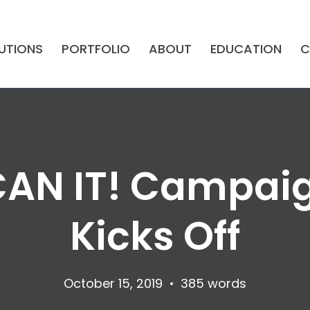
UTIONS
PORTFOLIO
ABOUT
EDUCATION
C
CAN IT! Campaig
Kicks Off
October 15, 2019
•
385 words