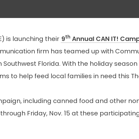
th
E) is launching their
9
Annual CAN IT! Cam
unication firm has teamed up with Commun
n Southwest Florida. With the holiday season 
tems to help feed local families in need this T
paign, including canned food and other non-
hrough Friday, Nov. 15 at these participating