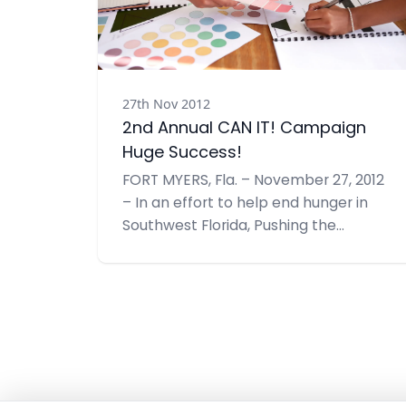
27th Nov 2012
2nd Annual CAN IT! Campaign
Huge Success!
FORT MYERS, Fla. – November 27, 2012
– In an effort to help end hunger in
Southwest Florida, Pushing the
Envelope, Inc. recently hosted their
2nd Annual CAN IT!, a food drive –
doubling their goal from last year to
1,000 items. With support from many
community members and businesses