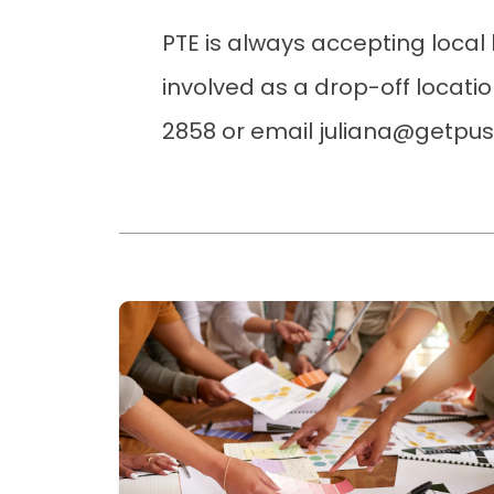
PTE is always accepting local 
involved as a drop-off locatio
2858 or email juliana@getpu
Read more