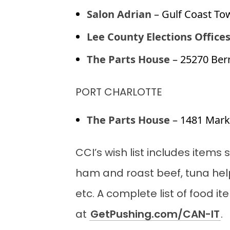
Salon Adrian
– Gulf Coast To
Lee County Elections Office
The Parts House
– 25270 Ber
PORT CHARLOTTE
The Parts House
– 1481 Marke
CCI’s wish list includes item
ham and roast beef, tuna hel
etc. A complete list of food i
at
GetPushing.com/CAN-IT
.