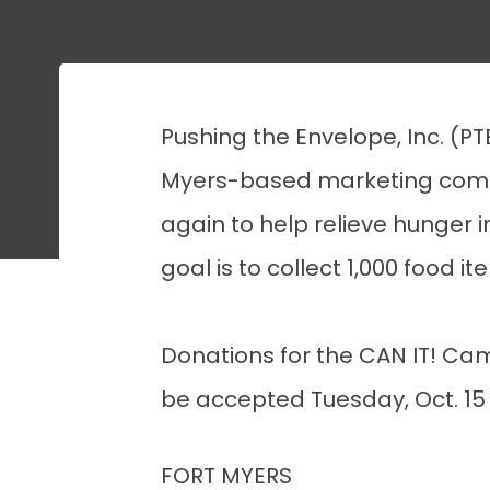
Pushing the Envelope, Inc. (PT
Myers-based marketing comm
again to help relieve hunger i
goal is to collect 1,000 food i
Donations for the CAN IT! Cam
be accepted Tuesday, Oct. 15 t
FORT MYERS