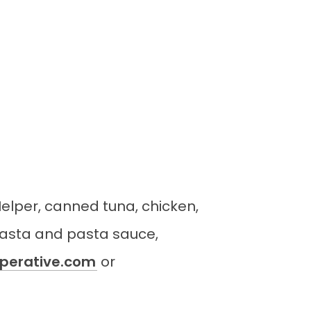
Helper, canned tuna, chicken,
pasta and pasta sauce,
erative.com
or