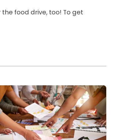
the food drive, too! To get
ead more