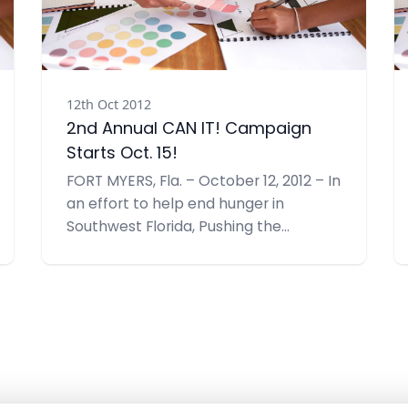
12th Oct 2012
2nd Annual CAN IT! Campaign
Starts Oct. 15!
FORT MYERS, Fla. – October 12, 2012 – In
an effort to help end hunger in
Southwest Florida, Pushing the
Envelope, Inc. is hosting the 2nd
Annual CAN IT!, a food drive benefiting
the Community Cooperative
Ministries, Inc. (CCMI). Their collection
goal is 1,000 items –double their goal
last year.