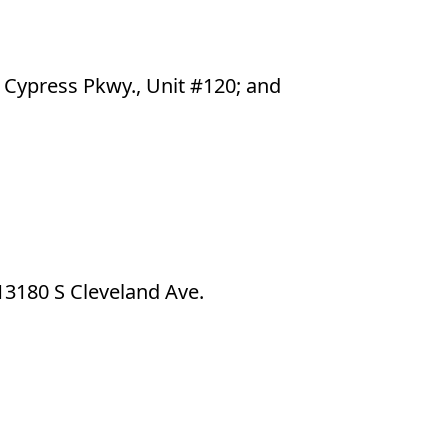
e Cypress Pkwy., Unit #120; and
13180 S Cleveland Ave.