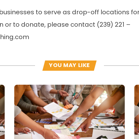
businesses to serve as drop-off locations for 
n or to donate, please contact (239) 221 –
shing.com
YOU MAY LIKE
Read more
R