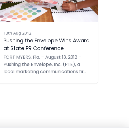
13th Aug 2012
Pushing the Envelope Wins Award
at State PR Conference
FORT MYERS, Fla. – August 13, 2012 –
Pushing the Envelope, Inc. (PTE), a
local marketing communications firm
was recently honored with a Judges’
Award at the Golden Image Awards
Ceremony by the Florida Public
Relations Association. A Judges’ Award
highlights a public relations program
that achieved maximum impact for