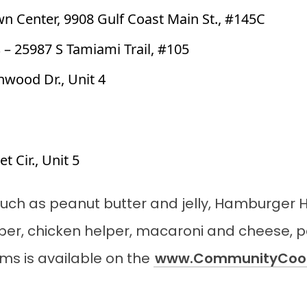
wn Center, 9908 Gulf Coast Main St., #145C
s
– 25987 S Tamiami Trail, #105
nwood Dr., Unit 4
t Cir., Unit 5
s such as peanut butter and jelly, Hamburger 
per, chicken helper, macaroni and cheese, 
tems is available on the
www.CommunityCoop