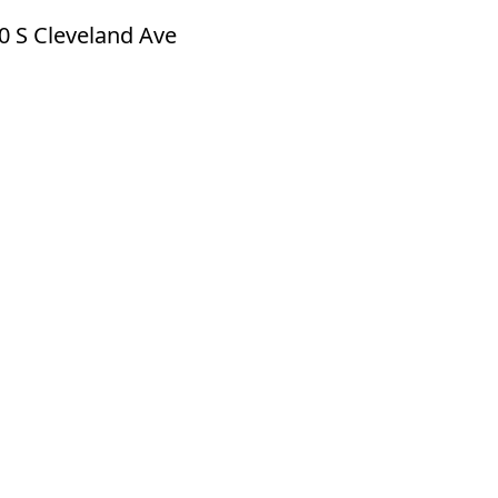
0 S Cleveland Ave