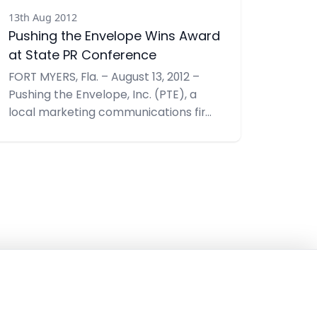
13th Aug 2012
Pushing the Envelope Wins Award
at State PR Conference
FORT MYERS, Fla. – August 13, 2012 –
Pushing the Envelope, Inc. (PTE), a
local marketing communications firm
was recently honored with a Judges’
Award at the Golden Image Awards
Ceremony by the Florida Public
Relations Association. A Judges’ Award
highlights a public relations program
that achieved maximum impact for