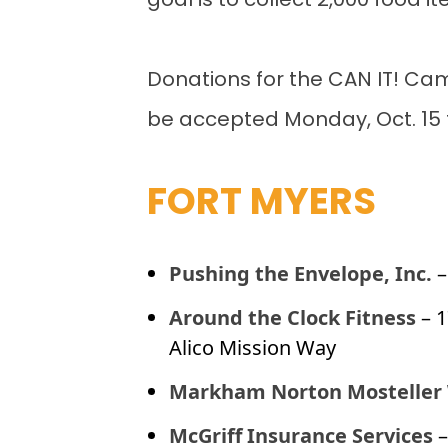
goal is to collect 2,000 food i
Donations for the CAN IT! Cam
be accepted Monday, Oct. 15 t
FORT MYERS
Pushing the Envelope, Inc.
–
Around the Clock Fitness
– 
Alico Mission Way
Markham Norton Mosteller
McGriff Insurance Services
–