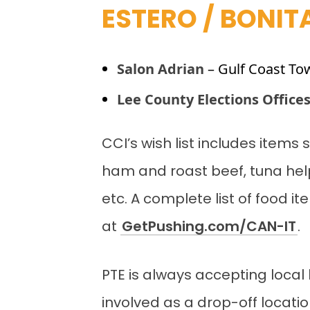
ESTERO / BONIT
Salon Adrian
– Gulf Coast To
Lee County Elections Office
CCI’s wish list includes item
ham and roast beef, tuna hel
etc. A complete list of food i
at
GetPushing.com/CAN-IT
.
PTE is always accepting local 
involved as a drop-off locatio