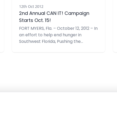
12th Oct 2012
2nd Annual CAN IT! Campaign
Starts Oct. 15!
FORT MYERS, Fla. – October 12, 2012 – In
an effort to help end hunger in
Southwest Florida, Pushing the
Envelope, Inc. is hosting the 2nd
Annual CAN IT!, a food drive benefiting
the Community Cooperative
Ministries, Inc. (CCMI). Their collection
goal is 1,000 items –double their goal
last year.