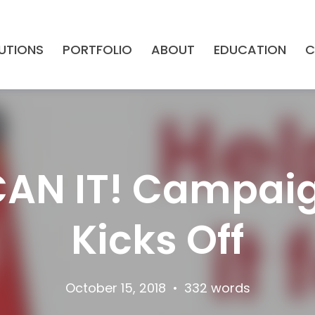
UTIONS
PORTFOLIO
ABOUT
EDUCATION
C
CAN IT! Campaig
Kicks Off
October 15, 2018
•
332 words