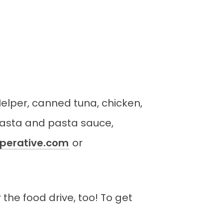
Helper, canned tuna, chicken,
pasta and pasta sauce,
erative.com
or
the food drive, too! To get