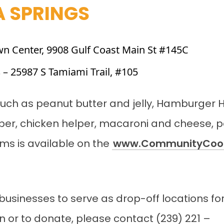
A SPRINGS
wn Center, 9908 Gulf Coast Main St #145C
s
– 25987 S Tamiami Trail, #105
s such as peanut butter and jelly, Hamburger 
per, chicken helper, macaroni and cheese, 
tems is available on the
www.CommunityCoop
businesses to serve as drop-off locations for 
n or to donate, please contact (239) 221 –