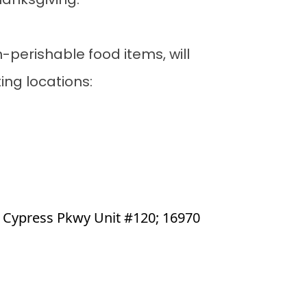
Thanksgiving.
perishable food items, will
ing locations:
e Cypress Pkwy Unit #120; 16970