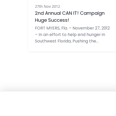
27th Nov 2012
2nd Annual CAN IT! Campaign
Huge Success!
FORT MYERS, Fla. – November 27, 2012
– In an effort to help end hunger in
Southwest Florida, Pushing the
Envelope, Inc. recently hosted their
2nd Annual CAN IT!, a food drive –
doubling their goal from last year to
1,000 items. With support from many
community members and businesses