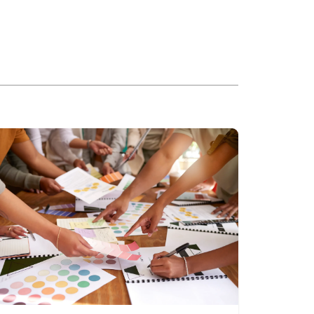
ead more