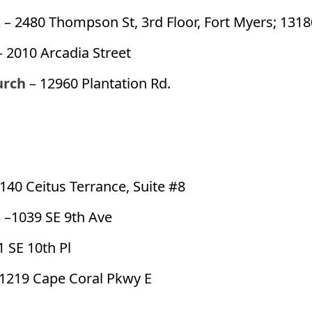
s
– 2480 Thompson St, 3rd Floor, Fort Myers; 1318
– 2010 Arcadia Street
urch
– 12960 Plantation Rd.
1140 Ceitus Terrance, Suite #8
s
–1039 SE 9th Ave
1 SE 10th Pl
1219 Cape Coral Pkwy E