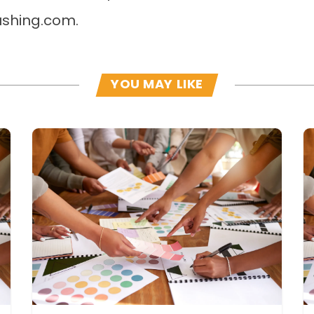
shing.com.
YOU MAY LIKE
Read more
R