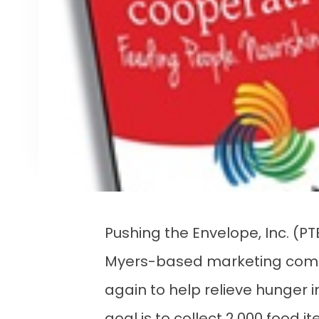
Pushing the Envelope, Inc. (PT
Myers-based marketing comm
again to help relieve hunger i