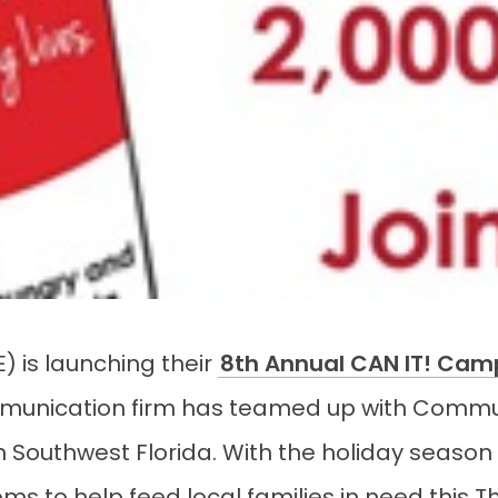
E) is launching their
8th Annual CAN IT! Cam
unication firm has teamed up with Commun
n Southwest Florida. With the holiday season 