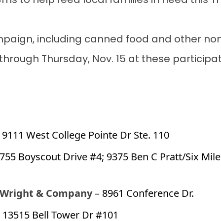
tems to help feed local families in need this 
paign, including canned food and other non-
hrough Thursday, Nov. 15 at these participat
 9111 West College Pointe Dr Ste. 110
1755 Boyscout Drive #4; 9375 Ben C Pratt/Six Mil
 Wright & Company
– 8961 Conference Dr.
 13515 Bell Tower Dr #101