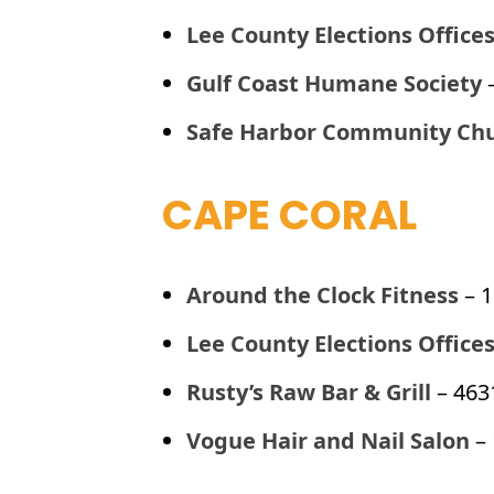
Lee County Elections Office
Gulf Coast Humane Society
Safe Harbor Community Ch
CAPE CORAL
Around the Clock Fitness
– 
Lee County Elections Office
Rusty’s Raw Bar & Grill
– 463
Vogue Hair and Nail Salon
– 