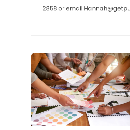
2858 or email Hannah@getpu
Read more