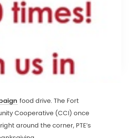
paign
food drive. The Fort
ity Cooperative (CCI) once
right around the corner, PTE’s