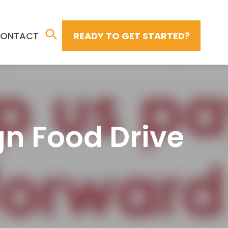
ONTACT
READY TO GET STARTED?
n Food Drive