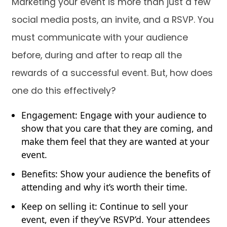
Marketing your event is more than just a few
social media posts, an invite, and a RSVP. You
must communicate with your audience
before, during and after to reap all the
rewards of a successful event. But, how does
one do this effectively?
Engagement: Engage with your audience to
show that you care that they are coming, and
make them feel that they are wanted at your
event.
Benefits: Show your audience the benefits of
attending and why it’s worth their time.
Keep on selling it: Continue to sell your
event, even if they’ve RSVP’d. Your attendees