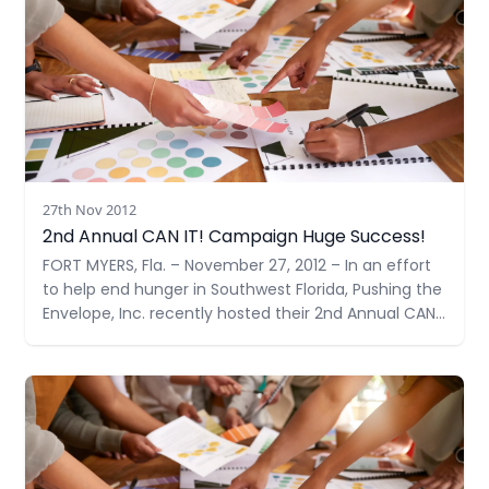
27th Nov 2012
2nd Annual CAN IT! Campaign Huge Success!
FORT MYERS, Fla. – November 27, 2012 – In an effort
to help end hunger in Southwest Florida, Pushing the
Envelope, Inc. recently hosted their 2nd Annual CAN
IT!, a food drive – doubling their goal from last year
to 1,000 items. With support from many community
Read more
members and businesses