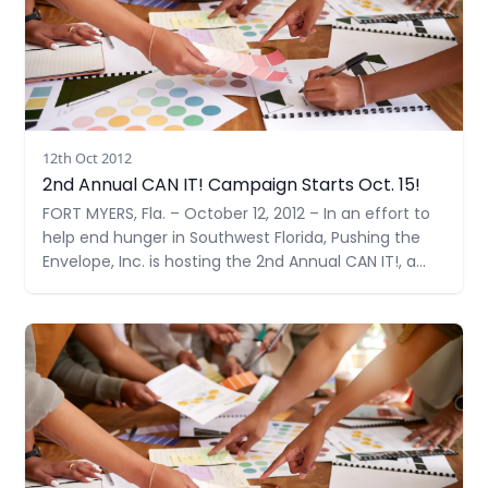
12th Oct 2012
2nd Annual CAN IT! Campaign Starts Oct. 15!
FORT MYERS, Fla. – October 12, 2012 – In an effort to
help end hunger in Southwest Florida, Pushing the
Envelope, Inc. is hosting the 2nd Annual CAN IT!, a
food drive benefiting the Community Cooperative
Ministries, Inc. (CCMI). Their collection goal is 1,000
Read more
items –double their goal last year.