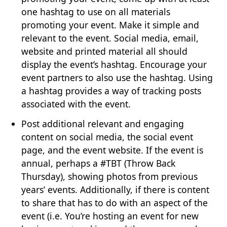
one hashtag to use on all materials
promoting your event. Make it simple and
relevant to the event. Social media, email,
website and printed material all should
display the event’s hashtag. Encourage your
event partners to also use the hashtag. Using
a hashtag provides a way of tracking posts
associated with the event.
Post additional relevant and engaging
content on social media, the social event
page, and the event website. If the event is
annual, perhaps a #TBT (Throw Back
Thursday), showing photos from previous
years’ events. Additionally, if there is content
to share that has to do with an aspect of the
event (i.e. You’re hosting an event for new