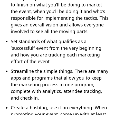
to finish on what you’ll be doing to market
the event, when you’ll be doing it and who’s
responsible for implementing the tactics. This
gives an overall vision and allows everyone
involved to see all the moving parts.
Set standards of what qualifies as a
“successful” event from the very beginning
and how you are tracking each marketing
effort of the event.
Streamline the simple things. There are many
apps and programs that allow you to keep
the marketing process in one program,
complete with analytics, attendee tracking,
and check-in.
Create a hashtag, use it on everything. When
promoting your event, come up with at least