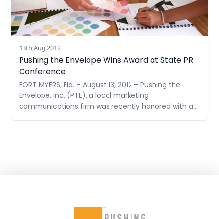
13th Aug 2012
Pushing the Envelope Wins Award at State PR
Conference
FORT MYERS, Fla. – August 13, 2012 – Pushing the
Envelope, Inc. (PTE), a local marketing
communications firm was recently honored with a
Judges’ Award at the Golden Image Awards
Ceremony by the Florida Public Relations
Association. A Judges’ Award highlights a public
relations program that achieved maximum impact
for