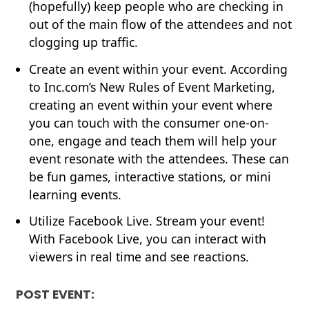
(hopefully) keep people who are checking in
out of the main flow of the attendees and not
clogging up traffic.
Create an event within your event. According
to Inc.com’s
New Rules of Event Marketing
,
creating an event within your event where
you can touch with the consumer one-on-
one, engage and teach them will help your
event resonate with the attendees. These can
be fun games, interactive stations, or mini
learning events.
Utilize
Facebook Live
. Stream your event!
With Facebook Live, you can interact with
viewers in real time and see reactions.
POST EVENT: