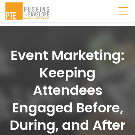
Skip to main content
Togg
Event Marketing:
Keeping
Attendees
Engaged Before,
During, and After