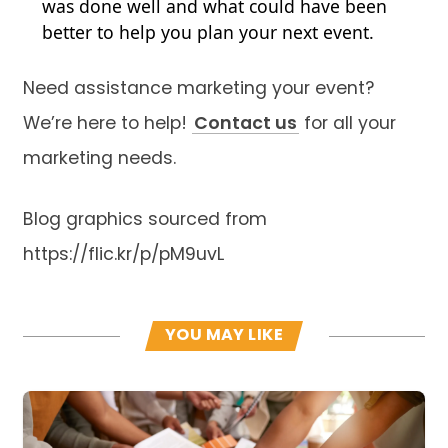
was done well and what could have been
better to help you plan your next event.
Need assistance marketing your event?
We’re here to help!
Contact us
for all your
marketing needs.
Blog graphics sourced from
https://flic.kr/p/pM9uvL
YOU MAY LIKE
Read more