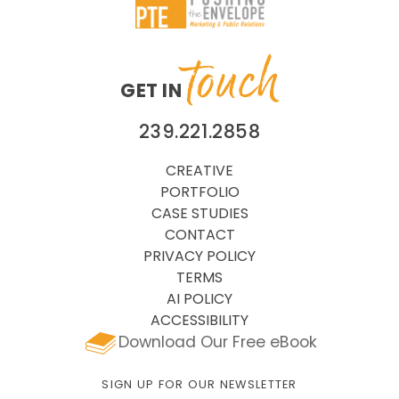
touch
GET IN
239.221.2858
CREATIVE
PORTFOLIO
CASE STUDIES
CONTACT
PRIVACY POLICY
TERMS
AI POLICY
ACCESSIBILITY
Download Our Free eBook
SIGN UP FOR OUR NEWSLETTER