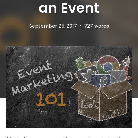
an Event
September 25, 2017
•
727 words