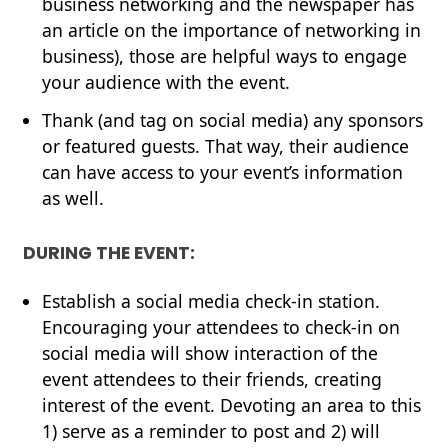
business networking and the newspaper has
an article on the importance of networking in
business), those are helpful ways to engage
your audience with the event.
Thank (and tag on social media) any sponsors
or featured guests. That way, their audience
can have access to your event’s information
as well.
DURING THE EVENT:
Establish a social media check-in station.
Encouraging your attendees to check-in on
social media will show interaction of the
event attendees to their friends, creating
interest of the event. Devoting an area to this
1) serve as a reminder to post and 2) will