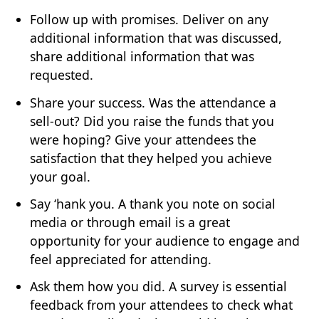
Follow up with promises. Deliver on any
additional information that was discussed,
share additional information that was
requested.
Share your success. Was the attendance a
sell-out? Did you raise the funds that you
were hoping? Give your attendees the
satisfaction that they helped you achieve
your goal.
Say ‘hank you. A thank you note on social
media or through email is a great
opportunity for your audience to engage and
feel appreciated for attending.
Ask them how you did. A survey is essential
feedback from your attendees to check what