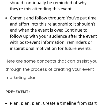
should continually be reminded of why
they’re this attending this event.
Commit and follow through: You’ve put time
and effort into this relationship; it shouldn’t
end when the event is over. Continue to
follow up with your audience after the event
with post-event information, reminders or
inspirational motivation for future events.
Here are some concepts that can assist you
through the process of creating your event
marketing plan:
PRE-EVENT:
Plan, plan, plan. Create a timeline from start