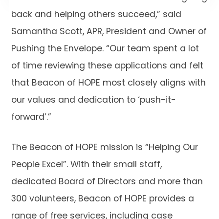
back and helping others succeed,” said
Samantha Scott, APR, President and Owner of
Pushing the Envelope. “Our team spent a lot
of time reviewing these applications and felt
that Beacon of HOPE most closely aligns with
our values and dedication to ‘push-it-
forward’.”
The Beacon of HOPE mission is “Helping Our
People Excel”. With their small staff,
dedicated Board of Directors and more than
300 volunteers, Beacon of HOPE provides a
range of free services, including case