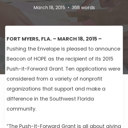
March 18, 2015
•
368 words
FORT MYERS, FLA. – MARCH 18, 2015 –
Pushing the Envelope is pleased to announce
Beacon of HOPE as the recipient of its 2015
Push-it-Forward Grant. Ten applications were
considered from a variety of nonprofit
organizations that support and make a
difference in the Southwest Florida
community.
“The Push-It-Forward Grant is all about giving