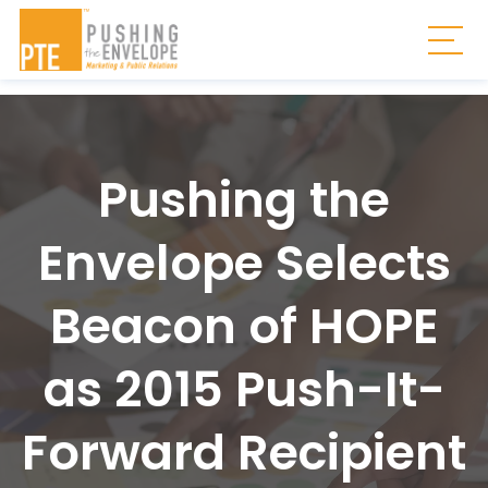
Skip to main content
Togg
Pushing the
Envelope Selects
Beacon of HOPE
as 2015 Push-It-
Forward Recipient