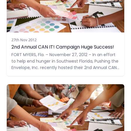
27th Nov 2012
2nd Annual CAN IT! Campaign Huge Success!
FORT MYERS, Fla. – November 27, 2012 – In an effort
to help end hunger in Southwest Florida, Pushing the
Envelope, Inc. recently hosted their 2nd Annual CAN
IT!, a food drive – doubling their goal from last year
to 1,000 items. With support from many community
Read more
members and businesses