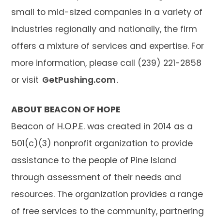
small to mid-sized companies in a variety of
industries regionally and nationally, the firm
offers a mixture of services and expertise. For
more information, please call (239) 221-2858
or visit
GetPushing.com
.
ABOUT BEACON OF HOPE
Beacon of H.O.P.E. was created in 2014 as a
501(c)(3) nonprofit organization to provide
assistance to the people of Pine Island
through assessment of their needs and
resources. The organization provides a range
of free services to the community, partnering