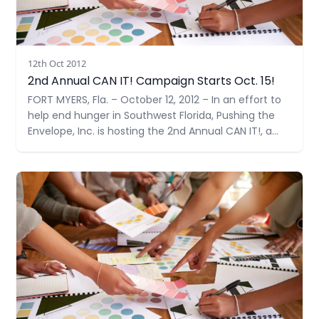
12th Oct 2012
2nd Annual CAN IT! Campaign Starts Oct. 15!
FORT MYERS, Fla. – October 12, 2012 – In an effort to
help end hunger in Southwest Florida, Pushing the
Envelope, Inc. is hosting the 2nd Annual CAN IT!, a
food drive benefiting the Community Cooperative
Ministries, Inc. (CCMI). Their collection goal is 1,000
Read more
items –double their goal last year.