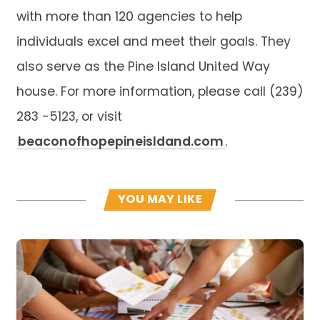
with more than 120 agencies to help
individuals excel and meet their goals. They
also serve as the Pine Island United Way
house. For more information, please call (239)
283 -5123, or visit
beaconofhopepineisldand.com
.
YOU MAY LIKE
Read more