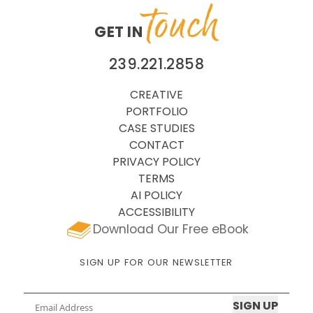
touch
GET IN
239.221.2858
CREATIVE
PORTFOLIO
CASE STUDIES
CONTACT
PRIVACY POLICY
TERMS
AI POLICY
ACCESSIBILITY
Download Our Free eBook
SIGN UP FOR OUR NEWSLETTER
Email