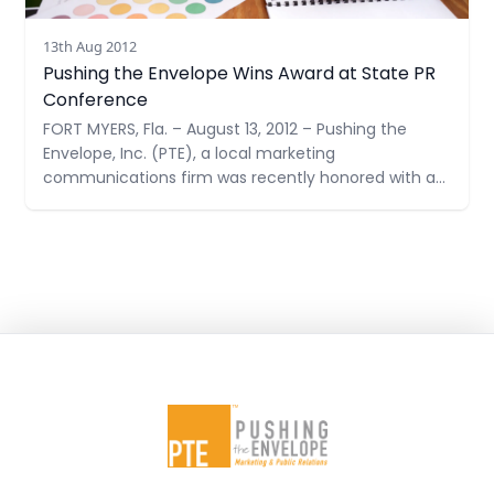
13th Aug 2012
Pushing the Envelope Wins Award at State PR
Conference
FORT MYERS, Fla. – August 13, 2012 – Pushing the
Envelope, Inc. (PTE), a local marketing
communications firm was recently honored with a
Judges’ Award at the Golden Image Awards
Ceremony by the Florida Public Relations
Association. A Judges’ Award highlights a public
relations program that achieved maximum impact
for