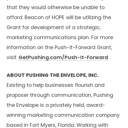
that they would otherwise be unable to
afford. Beacon of HOPE will be utilizing the
Grant for development of a strategic,
marketing communications plan. For more
information on the Push-it-Forward Grant,
visit
GetPushing.com/Push-It-Forward
.
ABOUT PUSHING THE ENVELOPE, INC.
Existing to help businesses flourish and
proposer through communication, Pushing
the Envelope is a privately held, award-
winning marketing communication company
based in Fort Myers, Florida. Working with