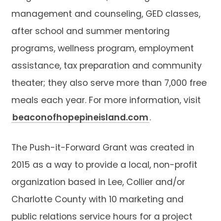
management and counseling, GED classes,
after school and summer mentoring
programs, wellness program, employment
assistance, tax preparation and community
theater; they also serve more than 7,000 free
meals each year. For more information, visit
beaconofhopepineisland.com
.
The Push-it-Forward Grant was created in
2015 as a way to provide a local, non-profit
organization based in Lee, Collier and/or
Charlotte County with 10 marketing and
public relations service hours for a project